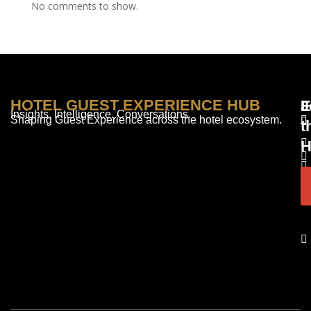
No comments to show.
HOTEL GUEST EXPERIENCE HUB
E
F
J
Insights. Intelligence. Conversations.
Shaping Guest Experience across the hotel ecosystem.
t
H