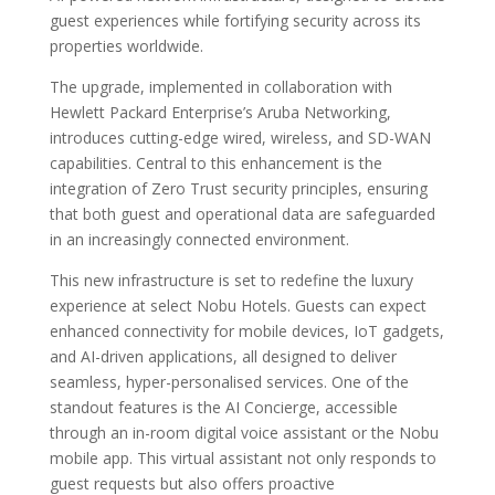
guest experiences while fortifying security across its
properties worldwide.
The upgrade, implemented in collaboration with
Hewlett Packard Enterprise’s Aruba Networking,
introduces cutting-edge wired, wireless, and SD-WAN
capabilities. Central to this enhancement is the
integration of Zero Trust security principles, ensuring
that both guest and operational data are safeguarded
in an increasingly connected environment.
This new infrastructure is set to redefine the luxury
experience at select Nobu Hotels. Guests can expect
enhanced connectivity for mobile devices, IoT gadgets,
and AI-driven applications, all designed to deliver
seamless, hyper-personalised services. One of the
standout features is the AI Concierge, accessible
through an in-room digital voice assistant or the Nobu
mobile app. This virtual assistant not only responds to
guest requests but also offers proactive