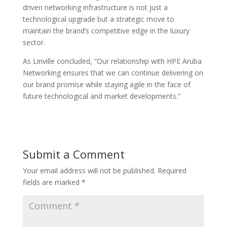
driven networking infrastructure is not just a
technological upgrade but a strategic move to
maintain the brand’s competitive edge in the luxury
sector.
As Linville concluded, “Our relationship with HPE Aruba
Networking ensures that we can continue delivering on
our brand promise while staying agile in the face of
future technological and market developments.”
Submit a Comment
Your email address will not be published.
Required
fields are marked
*