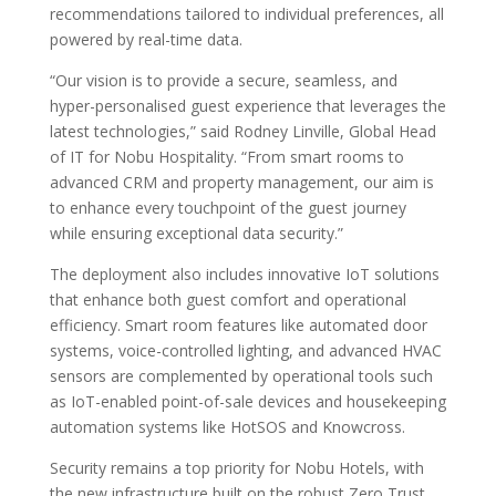
recommendations tailored to individual preferences, all
powered by real-time data.
“Our vision is to provide a secure, seamless, and
hyper-personalised guest experience that leverages the
latest technologies,” said Rodney Linville, Global Head
of IT for Nobu Hospitality. “From smart rooms to
advanced CRM and property management, our aim is
to enhance every touchpoint of the guest journey
while ensuring exceptional data security.”
The deployment also includes innovative IoT solutions
that enhance both guest comfort and operational
efficiency. Smart room features like automated door
systems, voice-controlled lighting, and advanced HVAC
sensors are complemented by operational tools such
as IoT-enabled point-of-sale devices and housekeeping
automation systems like HotSOS and Knowcross.
Security remains a top priority for Nobu Hotels, with
the new infrastructure built on the robust Zero Trust