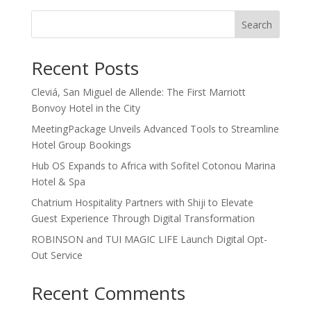
Search
Recent Posts
Cleviá, San Miguel de Allende: The First Marriott
Bonvoy Hotel in the City
MeetingPackage Unveils Advanced Tools to Streamline
Hotel Group Bookings
Hub OS Expands to Africa with Sofitel Cotonou Marina
Hotel & Spa
Chatrium Hospitality Partners with Shiji to Elevate
Guest Experience Through Digital Transformation
ROBINSON and TUI MAGIC LIFE Launch Digital Opt-
Out Service
Recent Comments