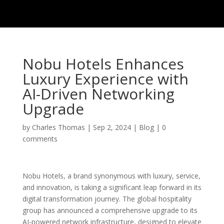
Nobu Hotels Enhances
Luxury Experience with
AI-Driven Networking
Upgrade
by
Charles Thomas
|
Sep 2, 2024
|
Blog
|
0
comments
Nobu Hotels, a brand synonymous with luxury, service,
and innovation, is taking a significant leap forward in its
digital transformation journey. The global hospitality
group has announced a comprehensive upgrade to its
AI-powered network infrastructure, designed to elevate