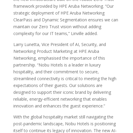
framework provided by HPE Aruba Networking. “Our
strategic deployment of HPE Aruba Networking
ClearPass and Dynamic Segmentation ensures we can
maintain our Zero Trust vision without adding
complexity for our IT teams,” Linville added.
Larry Lunetta, Vice President of AI, Security, and
Networking Product Marketing at HPE Aruba
Networking, emphasised the importance of this
partnership. “Nobu Hotels is a leader in luxury
hospitality, and their commitment to secure,
streamlined connectivity is critical to meeting the high
expectations of their guests. Our solutions are
designed to support their iconic brand by delivering
reliable, energy-efficient networking that enables
innovation and enhances the guest experience.”
With the global hospitality market still navigating the
post-pandemic landscape, Nobu Hotels is positioning
itself to continue its legacy of innovation. The new AI-