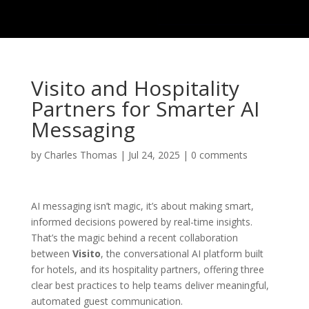
Visito and Hospitality
Partners for Smarter AI
Messaging
by
Charles Thomas
|
Jul 24, 2025
|
0 comments
AI messaging isn’t magic, it’s about making smart,
informed decisions powered by real-time insights.
That’s the magic behind a recent collaboration
between
Visito
, the conversational AI platform built
for hotels, and its hospitality partners, offering three
clear best practices to help teams deliver meaningful,
automated guest communication.