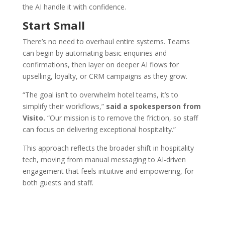
the AI handle it with confidence.
Start Small
There’s no need to overhaul entire systems. Teams
can begin by automating basic enquiries and
confirmations, then layer on deeper AI flows for
upselling, loyalty, or CRM campaigns as they grow.
“The goal isn’t to overwhelm hotel teams, it’s to
simplify their workflows,”
said a spokesperson from
Visito.
“Our mission is to remove the friction, so staff
can focus on delivering exceptional hospitality.”
This approach reflects the broader shift in hospitality
tech, moving from manual messaging to AI-driven
engagement that feels intuitive and empowering, for
both guests and staff.