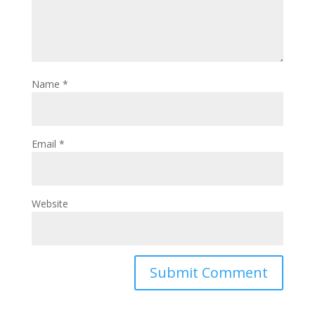
Name
*
Email
*
Website