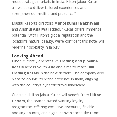
most strategic markets in India. Hilton Jaipur Kukas
allows us to deliver tailored experiences and
strengthen our multi-brand presence.”
Masbu Resorts directors
Manoj Kumar Bakhtyani
and
Anshul Agarwal
added, “Kukas offers immense
potential. With Hilton’s global reputation and the
location’s natural beauty, we’re confident this hotel will
redefine hospitality in Jaipur.”
Looking Ahead
Hilton currently operates
71 trading and pipeline
hotels
across South Asia and aims to reach
300
trading hotels
in the next decade. The company also
plans to double its brand presence in India, aligning
with the country’s dynamic travel landscape.
Guests at Hilton Jaipur Kukas will benefit from
Hilton
Honors
, the brand’s award-winning loyalty
programme, offering exclusive discounts, flexible
booking options, and digital conveniences like room