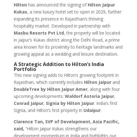
Hilton
has announced the signing of
Hilton Jaipur
Kukas
, a new luxury hotel set to open in 2029, further
expanding its presence in Rajasthan’s thriving
hospitality market. Developed in partnership with
Masbu Resorts Pvt Ltd
, the property will be located
in Jaipur’s Kukas district along the Delhi Road, a prime
area known for its proximity to heritage landmarks and
growing appeal as a wedding and leisure destination.
A Strategic Addition to Hilton’s India
Portfolio
This new signing adds to Hilton’s growing footprint in
Rajasthan, which currently includes
Hilton Jaipur
and
DoubleTree by Hilton Jaipur Amer
, along with four
upcoming developments:
Waldorf Astoria Jaipur
,
Conrad Jaipur
,
Signia by Hilton Jaipur
. India’s first
Signia, and Hilton’s first property in
Udaipur
.
Clarence Tan, SVP of Development, Asia Pacific,
said,
“Hilton Jaipur Kukas strengthens our
development momentum in India and highlights our