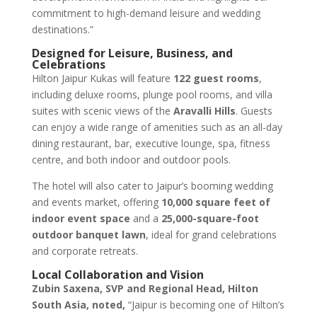
commitment to high-demand leisure and wedding
destinations.”
Designed for Leisure, Business, and
Celebrations
Hilton Jaipur Kukas will feature
122 guest rooms
,
including deluxe rooms, plunge pool rooms, and villa
suites with scenic views of the
Aravalli Hills
. Guests
can enjoy a wide range of amenities such as an all-day
dining restaurant, bar, executive lounge, spa, fitness
centre, and both indoor and outdoor pools.
The hotel will also cater to Jaipur’s booming wedding
and events market, offering
10,000 square feet of
indoor event space
and a
25,000-square-foot
outdoor banquet lawn
, ideal for grand celebrations
and corporate retreats.
Local Collaboration and Vision
Zubin Saxena, SVP and Regional Head, Hilton
South Asia, noted,
“Jaipur is becoming one of Hilton’s