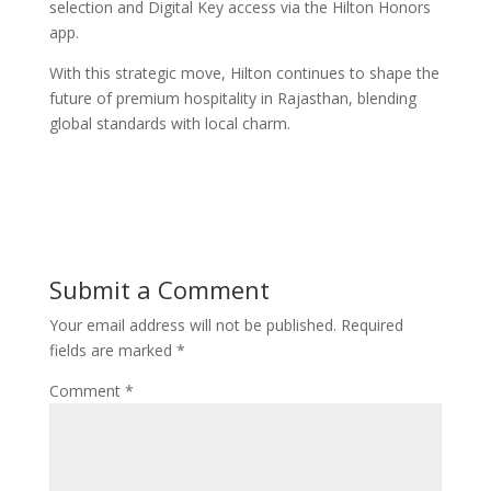
selection and Digital Key access via the Hilton Honors
app.
With this strategic move, Hilton continues to shape the
future of premium hospitality in Rajasthan, blending
global standards with local charm.
Submit a Comment
Your email address will not be published.
Required
fields are marked
*
Comment
*