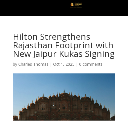
Hilton Strengthens
Rajasthan Footprint with
New Jaipur Kukas Signing
by
Charles Thomas
|
Oct 1, 2025
|
0 comments