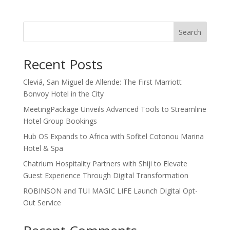
Search
Recent Posts
Cleviá, San Miguel de Allende: The First Marriott
Bonvoy Hotel in the City
MeetingPackage Unveils Advanced Tools to Streamline
Hotel Group Bookings
Hub OS Expands to Africa with Sofitel Cotonou Marina
Hotel & Spa
Chatrium Hospitality Partners with Shiji to Elevate
Guest Experience Through Digital Transformation
ROBINSON and TUI MAGIC LIFE Launch Digital Opt-
Out Service