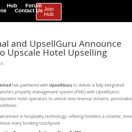
Hub
Forum
Join
ine
Contact Us
Hub
nal and UpsellGuru Announce
to Upscale Hotel Upselling
ts
mited
has partnered with
UpsellGuru
to deliver a fully integrated
omanche’s property management system (PMS) with UpsellGuru’s
empowers hotel operators to unlock new revenue streams, personalis
orkflows.
vancement in hospitality technology, offering hoteliers a smarter, mor
ximise every booking touchpoint.