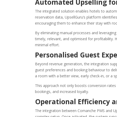
Automated Upselling for
The integrated solution enables hotels to automa
reservation data, UpsellGuru’s platform identifi
encouraging them to enhance their stay with roo
By eliminating manual processes and leveraging 
timely, relevant, and optimised for profitability
minimal effort.
Personalised Guest Expe
Beyond revenue generation, the integration supp
guest preferences and booking behaviour to deliv
a room with a better view, early check-in, or a s
This approach not only boosts conversion rates 
bookings, and increased loyalty.
Operational Efficiency
The integration between Comanche PMS and Upsel
complex setup. Once activated, the system syncs 