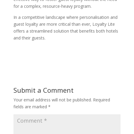
for a complex, resource-heavy program.
In a competitive landscape where personalisation and
guest loyalty are more critical than ever, Loyalty Lite
offers a streamlined solution that benefits both hotels
and their guests.
Submit a Comment
Your email address will not be published.
Required
fields are marked
*