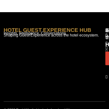
HOTEL GUEST EXPERIENCE HUB
E
F
J
Insights. Intelligence. Conversations.
Shaping Guest Experience across the hotel ecosystem.
t
H