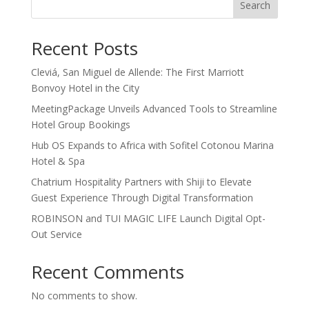
Search
Recent Posts
Cleviá, San Miguel de Allende: The First Marriott
Bonvoy Hotel in the City
MeetingPackage Unveils Advanced Tools to Streamline
Hotel Group Bookings
Hub OS Expands to Africa with Sofitel Cotonou Marina
Hotel & Spa
Chatrium Hospitality Partners with Shiji to Elevate
Guest Experience Through Digital Transformation
ROBINSON and TUI MAGIC LIFE Launch Digital Opt-
Out Service
Recent Comments
No comments to show.