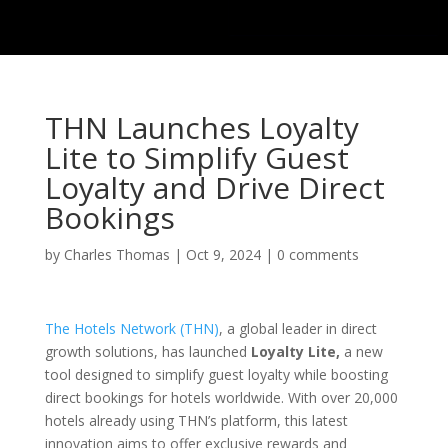
THN Launches Loyalty
Lite to Simplify Guest
Loyalty and Drive Direct
Bookings
by
Charles Thomas
|
Oct 9, 2024
|
0 comments
The Hotels Network (THN)
, a global leader in direct
growth solutions, has launched
Loyalty Lite,
a new
tool designed to simplify guest loyalty while boosting
direct bookings for hotels worldwide. With over 20,000
hotels already using THN’s platform, this latest
innovation aims to offer exclusive rewards and