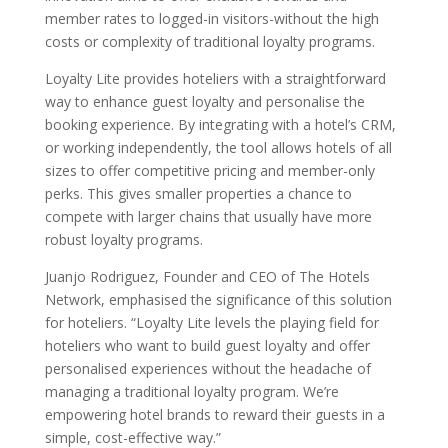
member rates to logged-in visitors-without the high
costs or complexity of traditional loyalty programs.
Loyalty Lite provides hoteliers with a straightforward
way to enhance guest loyalty and personalise the
booking experience. By integrating with a hotel’s CRM,
or working independently, the tool allows hotels of all
sizes to offer competitive pricing and member-only
perks. This gives smaller properties a chance to
compete with larger chains that usually have more
robust loyalty programs.
Juanjo Rodriguez, Founder and CEO of The Hotels
Network, emphasised the significance of this solution
for hoteliers. “Loyalty Lite levels the playing field for
hoteliers who want to build guest loyalty and offer
personalised experiences without the headache of
managing a traditional loyalty program. We’re
empowering hotel brands to reward their guests in a
simple, cost-effective way.”