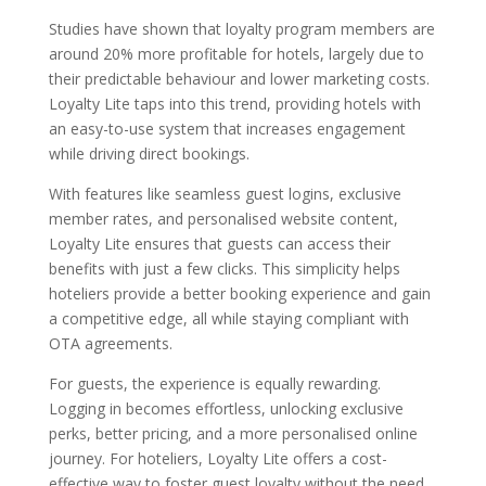
Studies have shown that loyalty program members are
around 20% more profitable for hotels, largely due to
their predictable behaviour and lower marketing costs.
Loyalty Lite taps into this trend, providing hotels with
an easy-to-use system that increases engagement
while driving direct bookings.
With features like seamless guest logins, exclusive
member rates, and personalised website content,
Loyalty Lite ensures that guests can access their
benefits with just a few clicks. This simplicity helps
hoteliers provide a better booking experience and gain
a competitive edge, all while staying compliant with
OTA agreements.
For guests, the experience is equally rewarding.
Logging in becomes effortless, unlocking exclusive
perks, better pricing, and a more personalised online
journey. For hoteliers, Loyalty Lite offers a cost-
effective way to foster guest loyalty without the need