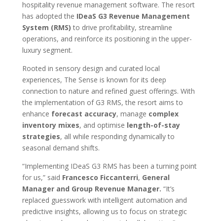
hospitality revenue management software. The resort
has adopted the
IDeaS G3 Revenue Management
System (RMS)
to drive profitability, streamline
operations, and reinforce its positioning in the upper-
luxury segment.
Rooted in sensory design and curated local
experiences, The Sense is known for its deep
connection to nature and refined guest offerings. With
the implementation of G3 RMS, the resort aims to
enhance
forecast accuracy
, manage
complex
inventory mixes
, and optimise
length-of-stay
strategies
, all while responding dynamically to
seasonal demand shifts.
“Implementing IDeaS G3 RMS has been a turning point
for us,” said
Francesco Ficcanterri
,
General
Manager and Group Revenue Manager.
“It’s
replaced guesswork with intelligent automation and
predictive insights, allowing us to focus on strategic