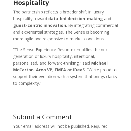
Hospitality
The partnership reflects a broader shift in luxury
hospitality toward
data-led decision-making
and
guest-centric innovation
. By integrating commercial
and experiential strategies, The Sense is becoming
more agile and responsive to market conditions.
“The Sense Experience Resort exemplifies the next
generation of luxury hospitality, intentional,
personalised, and forward-thinking,” said
Michael
McCartan
,
Area VP, EMEA at IDeaS.
“We’re proud to
support their evolution with a system that brings clarity
to complexity.”
Submit a Comment
Your email address will not be published.
Required