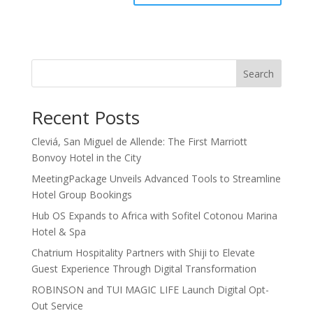
Search
Recent Posts
Cleviá, San Miguel de Allende: The First Marriott
Bonvoy Hotel in the City
MeetingPackage Unveils Advanced Tools to Streamline
Hotel Group Bookings
Hub OS Expands to Africa with Sofitel Cotonou Marina
Hotel & Spa
Chatrium Hospitality Partners with Shiji to Elevate
Guest Experience Through Digital Transformation
ROBINSON and TUI MAGIC LIFE Launch Digital Opt-
Out Service