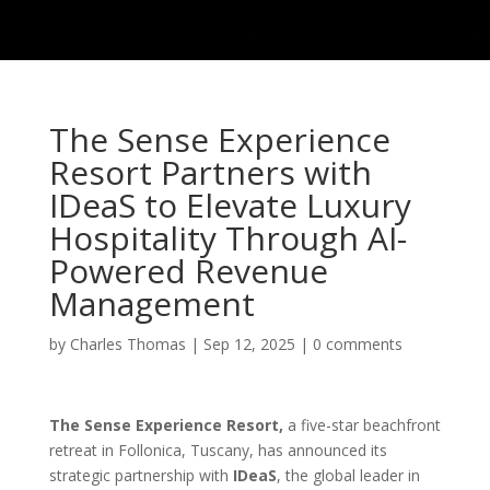
The Sense Experience
Resort Partners with
IDeaS to Elevate Luxury
Hospitality Through AI-
Powered Revenue
Management
by
Charles Thomas
|
Sep 12, 2025
|
0 comments
The Sense Experience Resort,
a five-star beachfront
retreat in Follonica, Tuscany, has announced its
strategic partnership with
IDeaS
, the global leader in