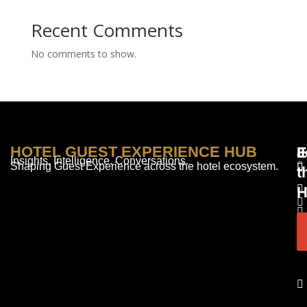
Recent Comments
No comments to show.
HOTEL GUEST EXPERIENCE HUB
E
F
J
Insights. Intelligence. Conversations.
Shaping Guest Experience across the hotel ecosystem.
t
H