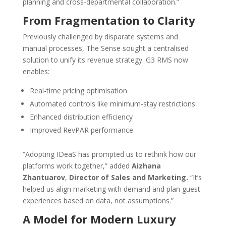
planning and cross-departmental collaboration.”
From Fragmentation to Clarity
Previously challenged by disparate systems and
manual processes, The Sense sought a centralised
solution to unify its revenue strategy. G3 RMS now
enables:
Real-time pricing optimisation
Automated controls like minimum-stay restrictions
Enhanced distribution efficiency
Improved RevPAR performance
“Adopting IDeaS has prompted us to rethink how our
platforms work together,” added
Aizhana
Zhantuarov
,
Director of Sales and Marketing.
“It’s
helped us align marketing with demand and plan guest
experiences based on data, not assumptions.”
A Model for Modern Luxury