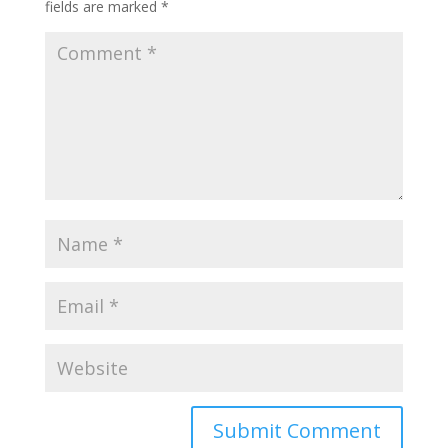
fields are marked
*