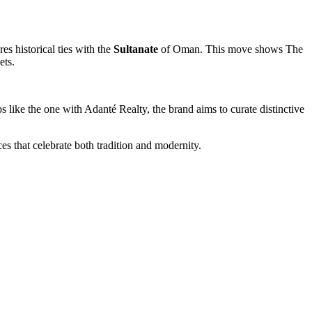
res historical ties with the
Sultanate
of Oman. This move shows The
ets.
like the one with Adanté Realty, the brand aims to curate distinctive
s that celebrate both tradition and modernity.