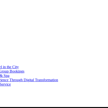
l in the City
 Group Bookings
 & Spa
erience Through Digital Transformation
ervice