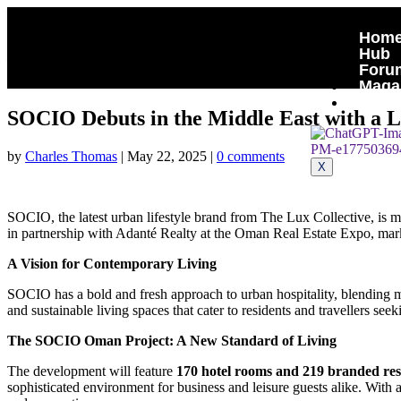
Hom
Hub
Foru
Maga
Cont
SOCIO Debuts in the Middle East with a
by
Charles Thomas
|
May 22, 2025
|
0 comments
X
SOCIO, the latest urban lifestyle brand from The Lux Collective, i
in partnership with Adanté Realty at the Oman Real Estate Expo, marks
A Vision for Contemporary Living
SOCIO has a bold and fresh approach to urban hospitality, blending m
and sustainable living spaces that cater to residents and travellers see
The SOCIO Oman Project: A New Standard of Living
The development will feature
170 hotel rooms and 219 branded res
sophisticated environment for business and leisure guests alike. With 