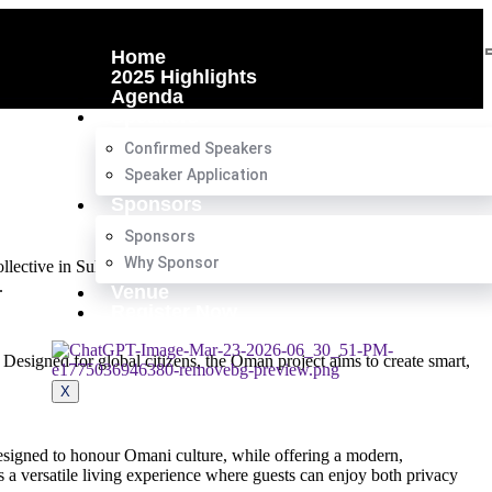
Home
2025 Highlights
Agenda
Speakers
Confirmed Speakers
Speaker Application
Sponsors
Sponsors
Why Sponsor
Collective in Sultan Haitham City, Oman. The development, announced
.
Venue
Register Now
esigned for global citizens, the Oman project aims to create smart,
X
 designed to honour Omani culture, while offering a modern,
s a versatile living experience where guests can enjoy both privacy