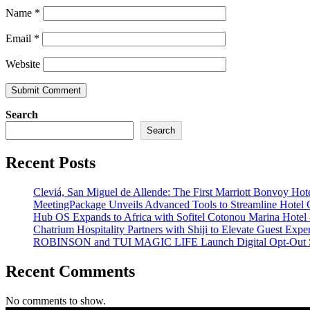
Name
*
Email
*
Website
Search
Search
Recent Posts
Cleviá, San Miguel de Allende: The First Marriott Bonvoy Hote
MeetingPackage Unveils Advanced Tools to Streamline Hotel
Hub OS Expands to Africa with Sofitel Cotonou Marina Hotel
Chatrium Hospitality Partners with Shiji to Elevate Guest Exp
ROBINSON and TUI MAGIC LIFE Launch Digital Opt-Out S
Recent Comments
No comments to show.