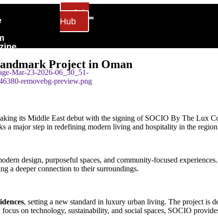
Join
e
Hub
m
zine
act Us
 Landmark Project in Oman
s making its Middle East debut with the signing of SOCIO By The Lux 
 a major step in redefining modern living and hospitality in the region
odern design, purposeful spaces, and community-focused experiences. D
king a deeper connection to their surroundings.
idences
, setting a new standard in luxury urban living. The project is
a focus on technology, sustainability, and social spaces, SOCIO provide