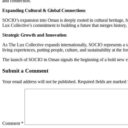
and connection.
Expanding Cultural & Global Connections
SOCIO’s expansion into Oman is deeply rooted in cultural heritage, f
Lux Collective’s commitment to building a future that merges history, 
Strategic Growth and Innovation
As The Lux Collective expands internationally, SOCIO represents a ste
living experiences, putting people, culture, and sustainability at the for
The launch of SOCIO in Oman signals the beginning of a bold new era i
Submit a Comment
Your email address will not be published.
Required fields are marked
Comment
*