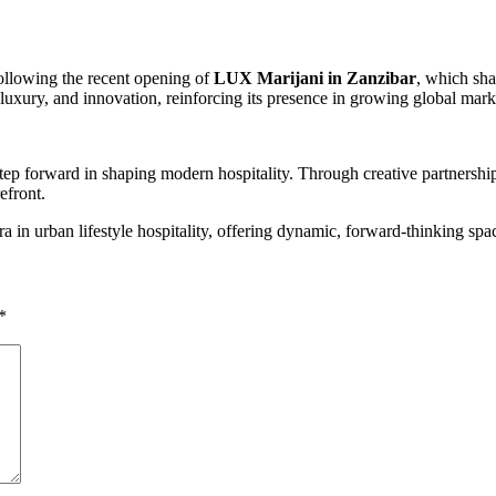
ollowing the recent opening of
LUX Marijani in Zanzibar
, which sha
luxury, and innovation, reinforcing its presence in growing global mark
p forward in shaping modern hospitality. Through creative partnerships 
efront.
n urban lifestyle hospitality, offering dynamic, forward-thinking space
*