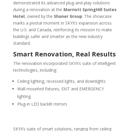
demonstrated its advanced plug-and-play solutions
during a renovation at the
Marriott SpringHill Suites
Hotel
, owned by the
Shaner Group
. The showcase
marks a pivotal moment in SKYX’s expansion across
the U.S. and Canada, reinforcing its mission to make
buildings safer and smarter as the new industry
standard.
Smart Renovation, Real Results
The renovation incorporated SKYX’s suite of intelligent
technologies, including:
Ceiling lighting, recessed lights, and downlights
Wall-mounted fixtures, EXIT and EMERGENCY
lighting
Plug-in LED backlit mirrors
SKYX’s suite of smart solutions, ranging from ceiling