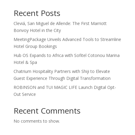
Recent Posts
Cleviá, San Miguel de Allende: The First Marriott
Bonvoy Hotel in the City
MeetingPackage Unveils Advanced Tools to Streamline
Hotel Group Bookings
Hub OS Expands to Africa with Sofitel Cotonou Marina
Hotel & Spa
Chatrium Hospitality Partners with Shiji to Elevate
Guest Experience Through Digital Transformation
ROBINSON and TUI MAGIC LIFE Launch Digital Opt-
Out Service
Recent Comments
No comments to show.