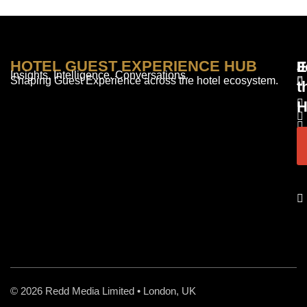
HOTEL GUEST EXPERIENCE HUB
E
F
J
Insights. Intelligence. Conversations.
Shaping Guest Experience across the hotel ecosystem.
t
H
© 2026 Redd Media Limited • London, UK