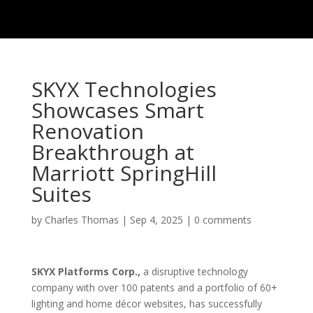
SKYX Technologies
Showcases Smart
Renovation
Breakthrough at
Marriott SpringHill
Suites
by
Charles Thomas
|
Sep 4, 2025
|
0 comments
SKYX Platforms Corp.,
a disruptive technology
company with over 100 patents and a portfolio of 60+
lighting and home décor websites, has successfully