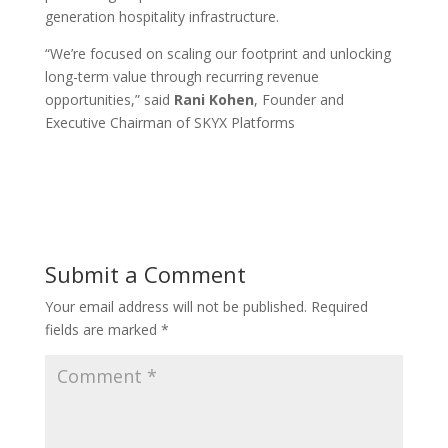
generation hospitality infrastructure.
“We’re focused on scaling our footprint and unlocking
long-term value through recurring revenue
opportunities,” said
Rani Kohen
, Founder and
Executive Chairman of SKYX Platforms
Submit a Comment
Your email address will not be published.
Required
fields are marked
*