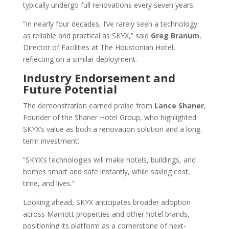
typically undergo full renovations every seven years.
“In nearly four decades, I’ve rarely seen a technology
as reliable and practical as SKYX,” said
Greg Branum
,
Director of Facilities at The Houstonian Hotel,
reflecting on a similar deployment.
Industry Endorsement and
Future Potential
The demonstration earned praise from
Lance Shaner
,
Founder of the Shaner Hotel Group, who highlighted
SKYX’s value as both a renovation solution and a long-
term investment:
“SKYX’s technologies will make hotels, buildings, and
homes smart and safe instantly, while saving cost,
time, and lives.”
Looking ahead, SKYX anticipates broader adoption
across Marriott properties and other hotel brands,
positioning its platform as a cornerstone of next-