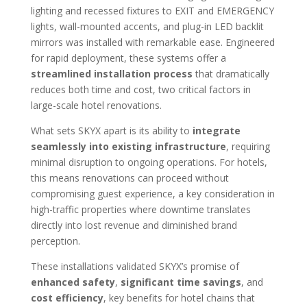
lighting and recessed fixtures to EXIT and EMERGENCY
lights, wall-mounted accents, and plug-in LED backlit
mirrors was installed with remarkable ease. Engineered
for rapid deployment, these systems offer a
streamlined installation process
that dramatically
reduces both time and cost, two critical factors in
large-scale hotel renovations.
What sets SKYX apart is its ability to
integrate
seamlessly into existing infrastructure
, requiring
minimal disruption to ongoing operations. For hotels,
this means renovations can proceed without
compromising guest experience, a key consideration in
high-traffic properties where downtime translates
directly into lost revenue and diminished brand
perception.
These installations validated SKYX’s promise of
enhanced safety
,
significant time savings
, and
cost efficiency
, key benefits for hotel chains that