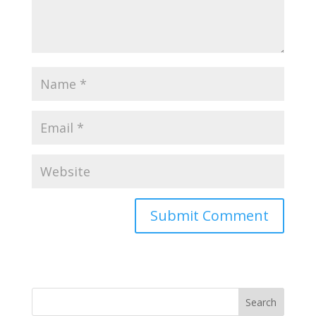
Search