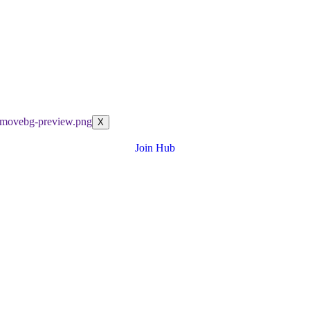
X
Join Hub