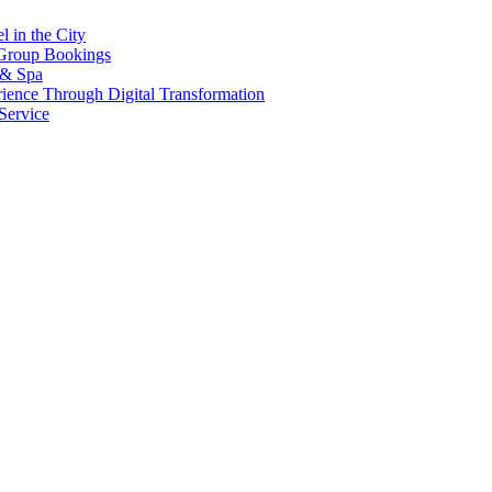
l in the City
 Group Bookings
 & Spa
erience Through Digital Transformation
ervice