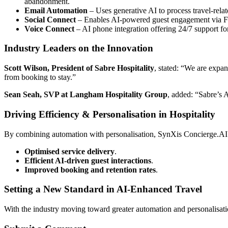
abandonment.
Email Automation
– Uses generative AI to process travel-relat
Social Connect
– Enables AI-powered guest engagement via Fa
Voice Connect
– AI phone integration offering 24/7 support for
Industry Leaders on the Innovation
Scott Wilson, President of Sabre Hospitality
, stated: “We are expa
from booking to stay.”
Sean Seah, SVP at Langham Hospitality Group
, added: “Sabre’s 
Driving Efficiency & Personalisation in Hospitality
By combining automation with personalisation, SynXis Concierge.AI e
Optimised service delivery
.
Efficient AI-driven guest interactions
.
Improved booking and retention rates
.
Setting a New Standard in AI-Enhanced Travel
With the industry moving toward greater automation and personalisatio