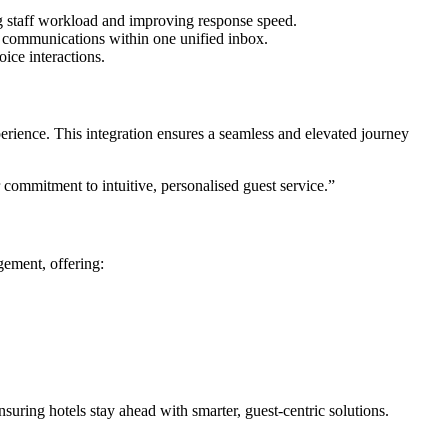
ing staff workload and improving response speed.
communications within one unified inbox.
ice interactions.
erience. This integration ensures a seamless and elevated journey
commitment to intuitive, personalised guest service.”
ement, offering:
uring hotels stay ahead with smarter, guest-centric solutions.