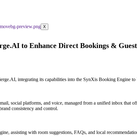
X
erge.AI to Enhance Direct Bookings & Gue
e.AI, integrating its capabilities into the SynXis Booking Engine to b
, email, social platforms, and voice, managed from a unified inbox that 
 brand consistency and control.
ne, assisting with room suggestions, FAQs, and local recommendation