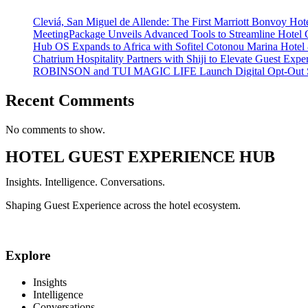
Cleviá, San Miguel de Allende: The First Marriott Bonvoy Hote
MeetingPackage Unveils Advanced Tools to Streamline Hotel
Hub OS Expands to Africa with Sofitel Cotonou Marina Hotel
Chatrium Hospitality Partners with Shiji to Elevate Guest Exp
ROBINSON and TUI MAGIC LIFE Launch Digital Opt-Out S
Recent Comments
No comments to show.
HOTEL GUEST EXPERIENCE HUB
Insights. Intelligence. Conversations.
Shaping Guest Experience across the hotel ecosystem.
Explore
Insights
Intelligence
Conversations