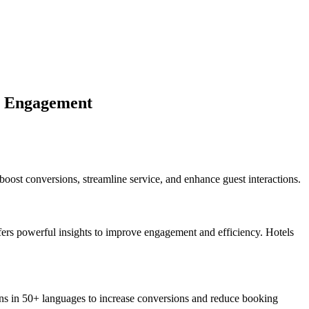
st Engagement
oost conversions, streamline service, and enhance guest interactions.
offers powerful insights to improve engagement and efficiency. Hotels
s in 50+ languages to increase conversions and reduce booking