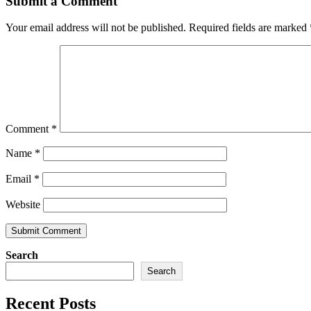
Submit a Comment
Your email address will not be published.
Required fields are marked
Comment
*
Name
*
Email
*
Website
Search
Search
Recent Posts