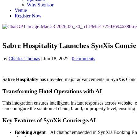
Why Sponsor
Venue
Register Now
Sabre Hospitality Launches SynXis Conci
by
Charles Thomas
|
Jun 18, 2025
|
0 comments
Sabre Hospitality
has unveiled major advancements in SynXis Concierg
Transforming Hotel Operations with AI
This integration ensures intelligent, instant responses across website
can configure the solution at chain, brand, or property level, ensuring
Key Features of SynXis Concierge.AI
Booking Agent
– AI chatbot embedded in SynXis Booking Engi