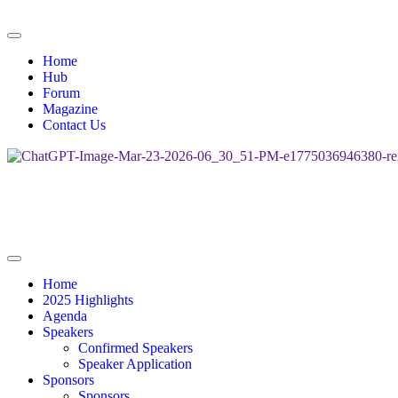
Home
Hub
Forum
Magazine
Contact Us
Home
2025 Highlights
Agenda
Speakers
Confirmed Speakers
Speaker Application
Sponsors
Sponsors