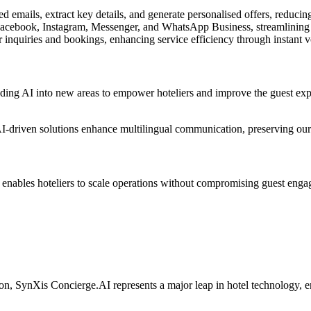
ed emails, extract key details, and generate personalised offers, reduc
cebook, Instagram, Messenger, and WhatsApp Business, streamlining 
 inquiries and bookings, enhancing service efficiency through instant vo
nding AI into new areas to empower hoteliers and improve the guest exp
AI-driven solutions enhance multilingual communication, preserving our 
nables hoteliers to scale operations without compromising guest engag
n, SynXis Concierge.AI represents a major leap in hotel technology, ens