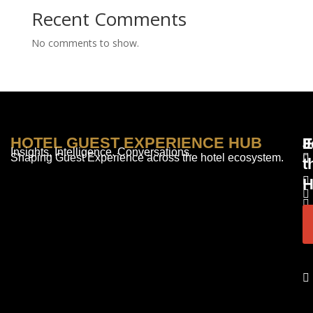
Recent Comments
No comments to show.
HOTEL GUEST EXPERIENCE HUB
E
F
J
Insights. Intelligence. Conversations.
Shaping Guest Experience across the hotel ecosystem.
t
H