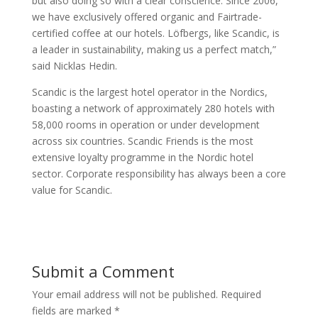
but also doing so with a clear conscience. Since 2006,
we have exclusively offered organic and Fairtrade-
certified coffee at our hotels. Löfbergs, like Scandic, is
a leader in sustainability, making us a perfect match,”
said Nicklas Hedin.
Scandic is the largest hotel operator in the Nordics,
boasting a network of approximately 280 hotels with
58,000 rooms in operation or under development
across six countries. Scandic Friends is the most
extensive loyalty programme in the Nordic hotel
sector. Corporate responsibility has always been a core
value for Scandic.
Submit a Comment
Your email address will not be published.
Required
fields are marked
*