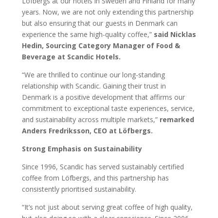
Löfbergs at our hotels in Sweden and Finland for many
years. Now, we are not only extending this partnership
but also ensuring that our guests in Denmark can
experience the same high-quality coffee,”
said Nicklas
Hedin, Sourcing Category Manager of Food &
Beverage at Scandic Hotels.
“We are thrilled to continue our long-standing
relationship with Scandic. Gaining their trust in
Denmark is a positive development that affirms our
commitment to exceptional taste experiences, service,
and sustainability across multiple markets,”
remarked
Anders Fredriksson, CEO at Löfbergs.
Strong Emphasis on Sustainability
Since 1996, Scandic has served sustainably certified
coffee from Löfbergs, and this partnership has
consistently prioritised sustainability.
“It’s not just about serving great coffee of high quality,