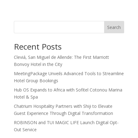
Search
Recent Posts
Cleviá, San Miguel de Allende: The First Marriott
Bonvoy Hotel in the City
MeetingPackage Unveils Advanced Tools to Streamline
Hotel Group Bookings
Hub OS Expands to Africa with Sofitel Cotonou Marina
Hotel & Spa
Chatrium Hospitality Partners with Shiji to Elevate
Guest Experience Through Digital Transformation
ROBINSON and TUI MAGIC LIFE Launch Digital Opt-
Out Service