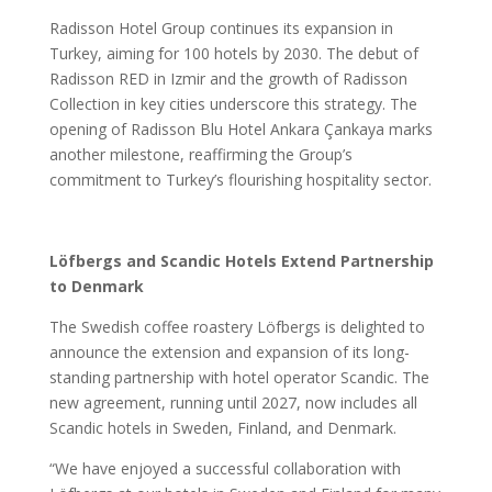
Radisson Hotel Group continues its expansion in
Turkey, aiming for 100 hotels by 2030. The debut of
Radisson RED in Izmir and the growth of Radisson
Collection in key cities underscore this strategy. The
opening of Radisson Blu Hotel Ankara Çankaya marks
another milestone, reaffirming the Group’s
commitment to Turkey’s flourishing hospitality sector.
Löfbergs and Scandic Hotels Extend Partnership
to Denmark
The Swedish coffee roastery Löfbergs is delighted to
announce the extension and expansion of its long-
standing partnership with hotel operator Scandic. The
new agreement, running until 2027, now includes all
Scandic hotels in Sweden, Finland, and Denmark.
“We have enjoyed a successful collaboration with