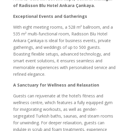
of Radisson Blu Hotel Ankara Çankaya.
Exceptional Events and Gatherings
With eight meeting rooms, a 528 m² ballroom, and a
535 m² multi-functional room, Radisson Blu Hotel
Ankara Çankaya is ideal for business events, private
gatherings, and weddings of up to 500 guests.
Boasting flexible setups, advanced technology, and
smart event solutions, it ensures seamless and
memorable experiences with personalised service and
refined elegance.
A Sanctuary for Wellness and Relaxation
Guests can rejuvenate at the hotel’s fitness and
wellness centre, which features a fully equipped gym
for invigorating workouts, as well as gender-
segregated Turkish baths, saunas, and steam rooms
for unwinding. For deeper relaxation, guests can
indulge in scrub and foam treatments, experience