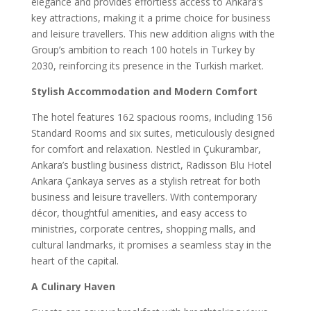
elegance and provides effortless access to Ankara’s
key attractions, making it a prime choice for business
and leisure travellers. This new addition aligns with the
Group’s ambition to reach 100 hotels in Turkey by
2030, reinforcing its presence in the Turkish market.
Stylish Accommodation and Modern Comfort
The hotel features 162 spacious rooms, including 156
Standard Rooms and six suites, meticulously designed
for comfort and relaxation. Nestled in Çukurambar,
Ankara’s bustling business district, Radisson Blu Hotel
Ankara Çankaya serves as a stylish retreat for both
business and leisure travellers. With contemporary
décor, thoughtful amenities, and easy access to
ministries, corporate centres, shopping malls, and
cultural landmarks, it promises a seamless stay in the
heart of the capital.
A Culinary Haven