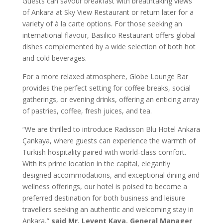
Guests can savour breakfast with breathtaking views
of Ankara at Sky View Restaurant or return later for a
variety of à la carte options. For those seeking an
international flavour, Basilico Restaurant offers global
dishes complemented by a wide selection of both hot
and cold beverages.
For a more relaxed atmosphere, Globe Lounge Bar
provides the perfect setting for coffee breaks, social
gatherings, or evening drinks, offering an enticing array
of pastries, coffee, fresh juices, and tea.
“We are thrilled to introduce Radisson Blu Hotel Ankara
Çankaya, where guests can experience the warmth of
Turkish hospitality paired with world-class comfort.
With its prime location in the capital, elegantly
designed accommodations, and exceptional dining and
wellness offerings, our hotel is poised to become a
preferred destination for both business and leisure
travellers seeking an authentic and welcoming stay in
Ankara,”
said Mr. Levent Kaya, General Manager