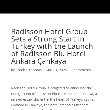
Radisson Hotel Group
Sets a Strong Start in
Turkey with the Launch
of Radisson Blu Hotel
Ankara Çankaya
by
Charles Thomas
|
Mar 13, 2025
|
0 comments
Radisson Hotel Group is delighted to announce the
inauguration of Radisson Blu Hotel Ankara Çankaya, a
refined establishment in the heart of Turkey’s capital.
Located in Çankaya, the hotel embodies modern