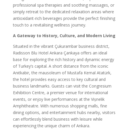
professional spa therapies and soothing massages, or
simply retreat to the dedicated relaxation areas where
antioxidant-rich beverages provide the perfect finishing
touch to a revitalising wellness journey.
A Gateway to History, Culture, and Modern Living
Situated in the vibrant Çukurambar business district,
Radisson Blu Hotel Ankara Çankaya offers an ideal
base for exploring the rich history and dynamic energy
of Turkey’s capital. A short distance from the iconic
Anıtkabir, the mausoleum of Mustafa Kemal Atatürk,
the hotel provides easy access to key cultural and
business landmarks. Guests can visit the Congresium
Exhibition Centre, a premier venue for international
events, or enjoy live performances at the Vișnelik
Amphitheatre. With numerous shopping malls, fine
dining options, and entertainment hubs nearby, visitors
can effortlessly blend business with leisure while
experiencing the unique charm of Ankara.