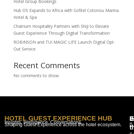
Hotel Group Bookings
Hub OS Expands to Africa with Sofitel Cotonou Marina
Hotel & Spa
Chatrium Hospitality Partners with Shiji to Elevate
Guest Experience Through Digital Transformation
ROBINSON and TUI MAGIC LIFE Launch Digital Opt-
Out Service
Recent Comments
No comments to show.
HOTEL GUEST EXPERIENCE HUB
E
F
J
Insights. Intelligence. Conversations.
Shaping Guest Experience across the hotel ecosystem.
t