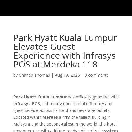
Park Hyatt Kuala Lumpur
Elevates Guest
Experience with Infrasys
POS at Merdeka 118
by
Charles Thomas
|
Aug 18, 2025
|
0 comments
Park Hyatt Kuala Lumpur
has officially gone live with
Infrasys POS
, enhancing operational efficiency and
guest service across its food and beverage outlets.
Located within
Merdeka 118
, the tallest building in
Malaysia and the second-tallest in the world, the hotel
now operates with a future-ready point-of-sale system