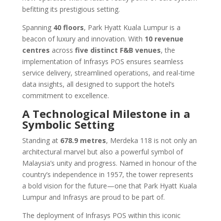
befitting its prestigious setting.
Spanning
40 floors
, Park Hyatt Kuala Lumpur is a
beacon of luxury and innovation. With
10 revenue
centres
across
five distinct F&B venues
, the
implementation of Infrasys POS ensures seamless
service delivery, streamlined operations, and real-time
data insights, all designed to support the hotel’s
commitment to excellence.
A Technological Milestone in a
Symbolic Setting
Standing at
678.9 metres
, Merdeka 118 is not only an
architectural marvel but also a powerful symbol of
Malaysia’s unity and progress. Named in honour of the
country’s independence in 1957, the tower represents
a bold vision for the future—one that Park Hyatt Kuala
Lumpur and Infrasys are proud to be part of.
The deployment of Infrasys POS within this iconic