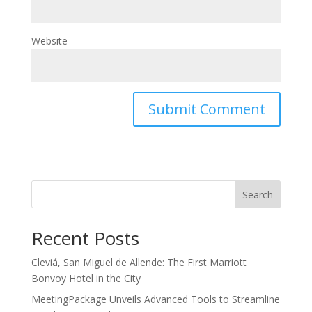
Website
Search
Recent Posts
Cleviá, San Miguel de Allende: The First Marriott
Bonvoy Hotel in the City
MeetingPackage Unveils Advanced Tools to Streamline