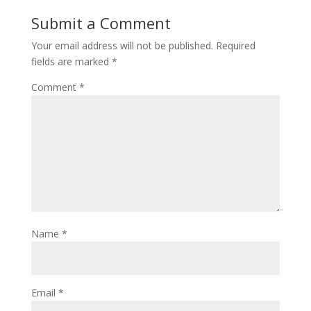
Submit a Comment
Your email address will not be published.
Required
fields are marked
*
Comment
*
Name
*
Email
*