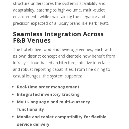
structure underscores the system’s scalability and
adaptability, catering to high-volume, multi-outlet
environments while maintaining the elegance and
precision expected of a luxury brand like Park Hyatt.
Seamless Integration Across
F&B Venues
The hotel’s five food and beverage venues, each with
its own distinct concept and clientele now benefit from
Infrasys’ cloud-based architecture, intuitive interface,
and robust reporting capabilities. From fine dining to
casual lounges, the system supports:
Real-time order management
Integrated inventory tracking
Multi-language and multi-currency
functionality
Mobile and tablet compatibility for flexible
service delivery