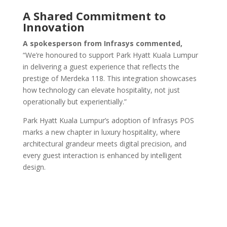
A Shared Commitment to
Innovation
A spokesperson from Infrasys commented,
“We’re honoured to support Park Hyatt Kuala Lumpur
in delivering a guest experience that reflects the
prestige of Merdeka 118. This integration showcases
how technology can elevate hospitality, not just
operationally but experientially.”
Park Hyatt Kuala Lumpur’s adoption of Infrasys POS
marks a new chapter in luxury hospitality, where
architectural grandeur meets digital precision, and
every guest interaction is enhanced by intelligent
design.