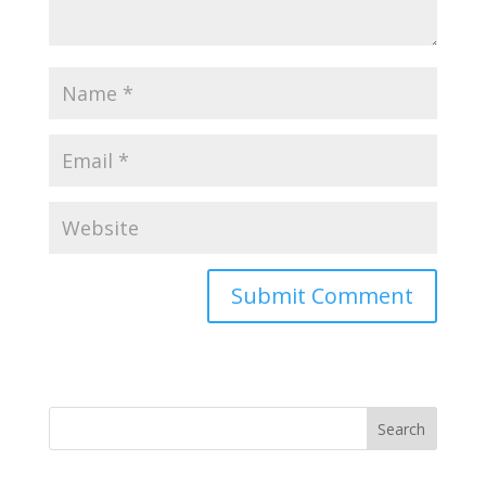
Search