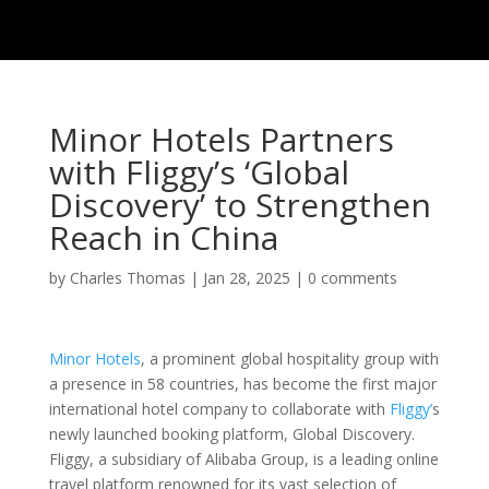
Minor Hotels Partners
with Fliggy’s ‘Global
Discovery’ to Strengthen
Reach in China
by
Charles Thomas
|
Jan 28, 2025
|
0 comments
Minor Hotels
, a prominent global hospitality group with
a presence in 58 countries, has become the first major
international hotel company to collaborate with
Fliggy’
s
newly launched booking platform, Global Discovery.
Fliggy, a subsidiary of Alibaba Group, is a leading online
travel platform renowned for its vast selection of