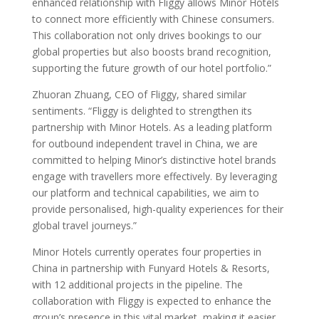
enhanced relationship with Fliggy allows Minor Hotels
to connect more efficiently with Chinese consumers.
This collaboration not only drives bookings to our
global properties but also boosts brand recognition,
supporting the future growth of our hotel portfolio.”
Zhuoran Zhuang, CEO of Fliggy, shared similar
sentiments. “Fliggy is delighted to strengthen its
partnership with Minor Hotels. As a leading platform
for outbound independent travel in China, we are
committed to helping Minor’s distinctive hotel brands
engage with travellers more effectively. By leveraging
our platform and technical capabilities, we aim to
provide personalised, high-quality experiences for their
global travel journeys.”
Minor Hotels currently operates four properties in
China in partnership with Funyard Hotels & Resorts,
with 12 additional projects in the pipeline. The
collaboration with Fliggy is expected to enhance the
group’s presence in this vital market, making it easier