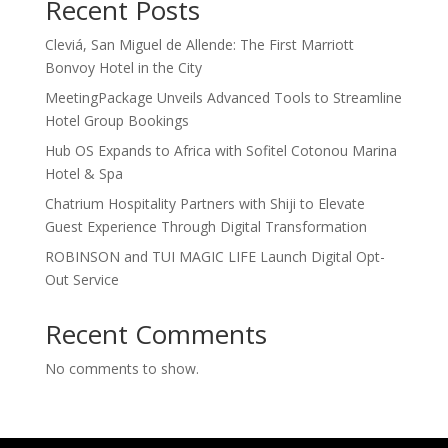
Recent Posts
Cleviá, San Miguel de Allende: The First Marriott
Bonvoy Hotel in the City
MeetingPackage Unveils Advanced Tools to Streamline
Hotel Group Bookings
Hub OS Expands to Africa with Sofitel Cotonou Marina
Hotel & Spa
Chatrium Hospitality Partners with Shiji to Elevate
Guest Experience Through Digital Transformation
ROBINSON and TUI MAGIC LIFE Launch Digital Opt-
Out Service
Recent Comments
No comments to show.