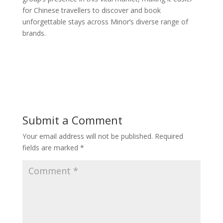
for Chinese travellers to discover and book
unforgettable stays across Minor’s diverse range of
brands.
Submit a Comment
Your email address will not be published.
Required
fields are marked
*