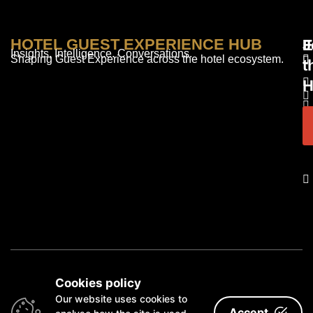
HOTEL GUEST EXPERIENCE HUB
E
F
J
Insights. Intelligence. Conversations.
Shaping Guest Experience across the hotel ecosystem.
t
H
© 2026 Redd Media Limited • London, UK
Cookies policy
Our website uses cookies to
Accept