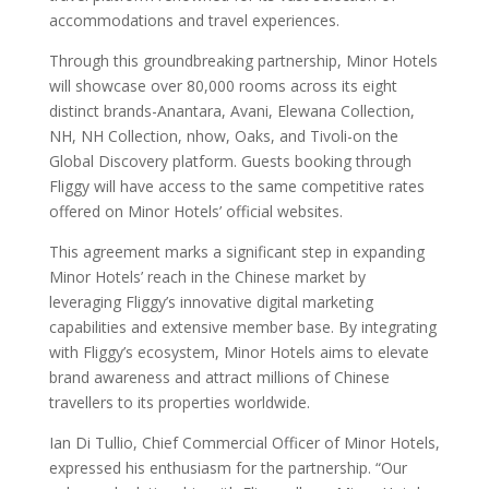
accommodations and travel experiences.
Through this groundbreaking partnership, Minor Hotels
will showcase over 80,000 rooms across its eight
distinct brands-Anantara, Avani, Elewana Collection,
NH, NH Collection, nhow, Oaks, and Tivoli-on the
Global Discovery platform. Guests booking through
Fliggy will have access to the same competitive rates
offered on Minor Hotels’ official websites.
This agreement marks a significant step in expanding
Minor Hotels’ reach in the Chinese market by
leveraging Fliggy’s innovative digital marketing
capabilities and extensive member base. By integrating
with Fliggy’s ecosystem, Minor Hotels aims to elevate
brand awareness and attract millions of Chinese
travellers to its properties worldwide.
Ian Di Tullio, Chief Commercial Officer of Minor Hotels,
expressed his enthusiasm for the partnership. “Our