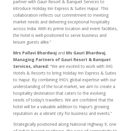
partner with Gauri Resort & Banquet Services to
introduce Holiday Inn Express & Suites Hapur. This
collaboration reflects our commitment to meeting
market needs and delivering exceptional hospitality
across India. With its prime location and event facilities,
the hotel is well-positioned to serve business and
leisure guests alike.”
Mrs Pallavi Bhardwaj
and
Ms Gauri Bhardwaj
,
Managing Partners of Gauri Resort & Banquet
Services, shared:
“We are excited to work with IHG
Hotels & Resorts to bring Holiday Inn Express & Suites
to Hapur. By combining IHG’s global expertise with our
understanding of the local market, we aim to create a
hospitality destination that caters to the evolving
needs of today’s travellers. We are confident that the
hotel will be a valuable addition to Hapur’s growing
reputation as a vibrant city for business and events.”
Strategically positioned along National Highway 9, one
of India’s busiest roadways, the ease of connectivity to