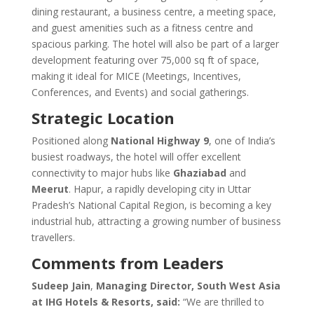
dining restaurant, a business centre, a meeting space,
and guest amenities such as a fitness centre and
spacious parking. The hotel will also be part of a larger
development featuring over 75,000 sq ft of space,
making it ideal for MICE (Meetings, Incentives,
Conferences, and Events) and social gatherings.
Strategic Location
Positioned along
National Highway 9
, one of India’s
busiest roadways, the hotel will offer excellent
connectivity to major hubs like
Ghaziabad
and
Meerut
. Hapur, a rapidly developing city in Uttar
Pradesh’s National Capital Region, is becoming a key
industrial hub, attracting a growing number of business
travellers.
Comments from Leaders
Sudeep Jain
,
Managing Director, South West Asia
at IHG Hotels & Resorts, said:
“We are thrilled to