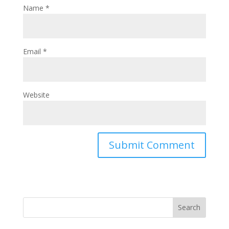
Name
*
Email
*
Website
Search