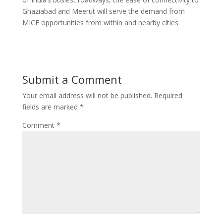
Ghaziabad and Meerut will serve the demand from
MICE opportunities from within and nearby cities.
Submit a Comment
Your email address will not be published.
Required
fields are marked
*
Comment
*