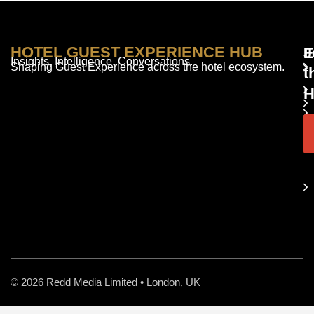
HOTEL GUEST EXPERIENCE HUB
E
F
J
Insights. Intelligence. Conversations.
Shaping Guest Experience across the hotel ecosystem.
t
H
© 2026 Redd Media Limited • London, UK