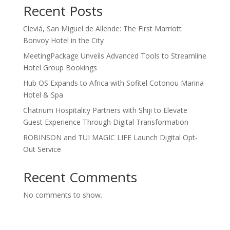
Recent Posts
Cleviá, San Miguel de Allende: The First Marriott
Bonvoy Hotel in the City
MeetingPackage Unveils Advanced Tools to Streamline
Hotel Group Bookings
Hub OS Expands to Africa with Sofitel Cotonou Marina
Hotel & Spa
Chatrium Hospitality Partners with Shiji to Elevate
Guest Experience Through Digital Transformation
ROBINSON and TUI MAGIC LIFE Launch Digital Opt-
Out Service
Recent Comments
No comments to show.