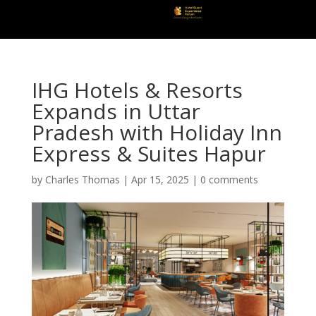
IHG Hotels & Resorts
Expands in Uttar
Pradesh with Holiday Inn
Express & Suites Hapur
by
Charles Thomas
|
Apr 15, 2025
|
0 comments