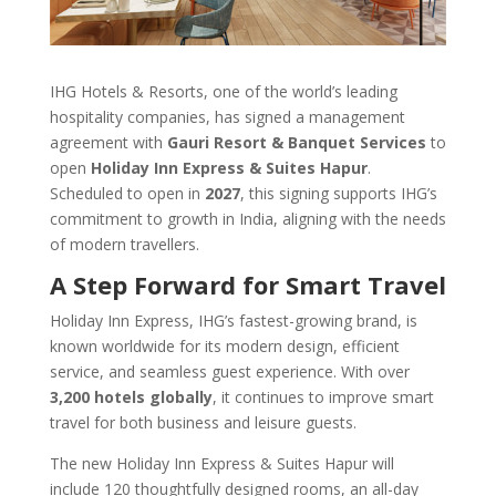
IHG Hotels & Resorts, one of the world’s leading
hospitality companies, has signed a management
agreement with
Gauri Resort & Banquet Services
to
open
Holiday Inn Express & Suites Hapur
.
Scheduled to open in
2027
, this signing supports IHG’s
commitment to growth in India, aligning with the needs
of modern travellers.
A Step Forward for Smart Travel
Holiday Inn Express, IHG’s fastest-growing brand, is
known worldwide for its modern design, efficient
service, and seamless guest experience. With over
3,200 hotels globally
, it continues to improve smart
travel for both business and leisure guests.
The new Holiday Inn Express & Suites Hapur will
include 120 thoughtfully designed rooms, an all-day