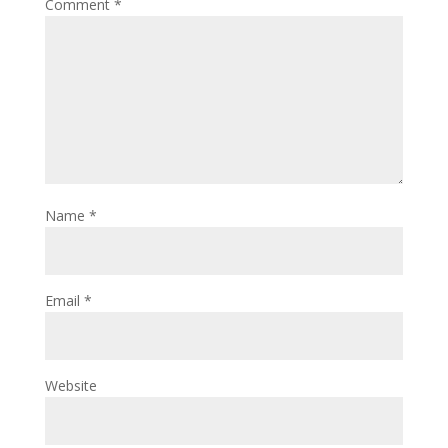
Comment
*
Name
*
Email
*
Website