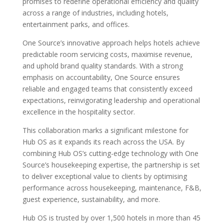
promises to redefine operational efficiency and quality
across a range of industries, including hotels,
entertainment parks, and offices.
One Source’s innovative approach helps hotels achieve
predictable room servicing costs, maximise revenue,
and uphold brand quality standards. With a strong
emphasis on accountability, One Source ensures
reliable and engaged teams that consistently exceed
expectations, reinvigorating leadership and operational
excellence in the hospitality sector.
This collaboration marks a significant milestone for
Hub OS as it expands its reach across the USA. By
combining Hub OS’s cutting-edge technology with One
Source’s housekeeping expertise, the partnership is set
to deliver exceptional value to clients by optimising
performance across housekeeping, maintenance, F&B,
guest experience, sustainability, and more.
Hub OS is trusted by over 1,500 hotels in more than 45