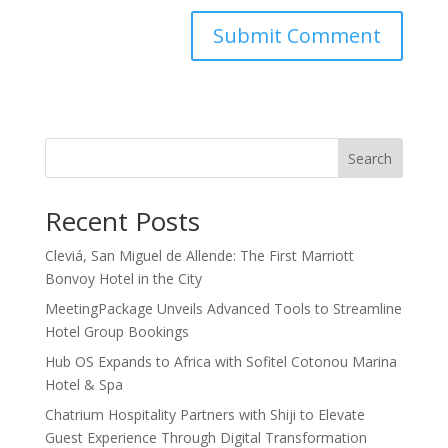
Search
Recent Posts
Cleviá, San Miguel de Allende: The First Marriott
Bonvoy Hotel in the City
MeetingPackage Unveils Advanced Tools to Streamline
Hotel Group Bookings
Hub OS Expands to Africa with Sofitel Cotonou Marina
Hotel & Spa
Chatrium Hospitality Partners with Shiji to Elevate
Guest Experience Through Digital Transformation