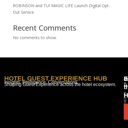
ROBINSON and TUI MAGIC LIFE Launch Digital Opt-
Out Service
Recent Comments
No comments to show.
HOTEL GUEST EXPERIENCE HUB
E
F
J
Insights. Intelligence. Conversations.
Shaping Guest Experience across the hotel ecosystem.
t
H