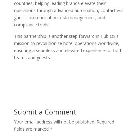
countries, helping leading brands elevate their
operations through advanced automation, contactless
guest communication, risk management, and
compliance tools.
This partnership is another step forward in Hub OS’s
mission to revolutionise hotel operations worldwide,
ensuring a seamless and elevated experience for both
teams and guests.
Submit a Comment
Your email address will not be published.
Required
fields are marked
*