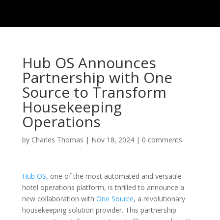
Hub OS Announces
Partnership with One
Source to Transform
Housekeeping
Operations
by
Charles Thomas
|
Nov 18, 2024
|
0 comments
Hub OS,
one of the most automated and versatile
hotel operations platform, is thrilled to announce a
new collaboration with
One Source
, a revolutionary
housekeeping solution provider. This partnership