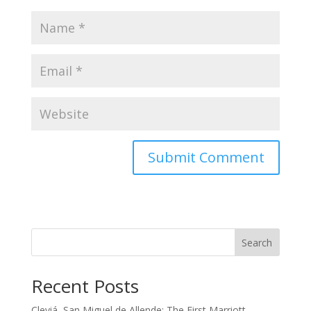
Search
Recent Posts
Cleviá, San Miguel de Allende: The First Marriott