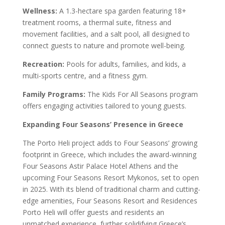
Wellness:
A 1.3-hectare spa garden featuring 18+
treatment rooms, a thermal suite, fitness and
movement facilities, and a salt pool, all designed to
connect guests to nature and promote well-being.
Recreation:
Pools for adults, families, and kids, a
multi-sports centre, and a fitness gym.
Family Programs:
The Kids For All Seasons program
offers engaging activities tailored to young guests.
Expanding Four Seasons’ Presence in Greece
The Porto Heli project adds to Four Seasons’ growing
footprint in Greece, which includes the award-winning
Four Seasons Astir Palace Hotel Athens and the
upcoming Four Seasons Resort Mykonos, set to open
in 2025. With its blend of traditional charm and cutting-
edge amenities, Four Seasons Resort and Residences
Porto Heli will offer guests and residents an
unmatched experience, further solidifying Greece’s