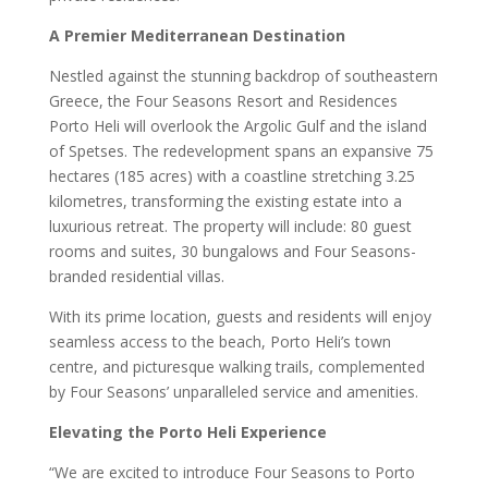
A Premier Mediterranean Destination
Nestled against the stunning backdrop of southeastern
Greece, the Four Seasons Resort and Residences
Porto Heli will overlook the Argolic Gulf and the island
of Spetses. The redevelopment spans an expansive 75
hectares (185 acres) with a coastline stretching 3.25
kilometres, transforming the existing estate into a
luxurious retreat. The property will include: 80 guest
rooms and suites, 30 bungalows and Four Seasons-
branded residential villas.
With its prime location, guests and residents will enjoy
seamless access to the beach, Porto Heli’s town
centre, and picturesque walking trails, complemented
by Four Seasons’ unparalleled service and amenities.
Elevating the Porto Heli Experience
“We are excited to introduce Four Seasons to Porto