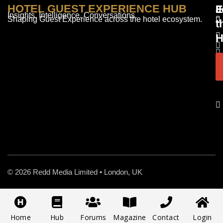
HOTEL GUEST EXPERIENCE HUB
E
F
J
Insights. Intelligence. Conversations.
Shaping Guest Experience across the hotel ecosystem.
t
H
© 2026 Redd Media Limited • London, UK
Home
Hub
Forums
Magazine
Contact
Login