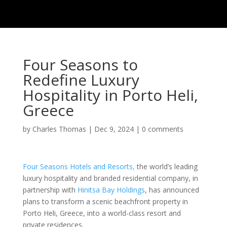
Four Seasons to
Redefine Luxury
Hospitality in Porto Heli,
Greece
by
Charles Thomas
|
Dec 9, 2024
|
0 comments
Four Seasons Hotels and Resorts,
the world’s leading
luxury hospitality and branded residential company, in
partnership with
Hinitsa Bay Holdings
, has announced
plans to transform a scenic beachfront property in
Porto Heli, Greece, into a world-class resort and
private residences.