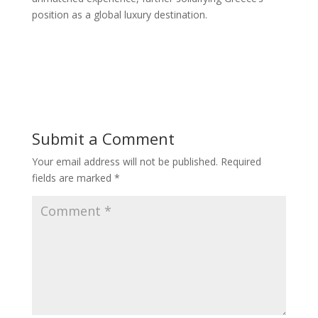
position as a global luxury destination.
Submit a Comment
Your email address will not be published.
Required
fields are marked
*