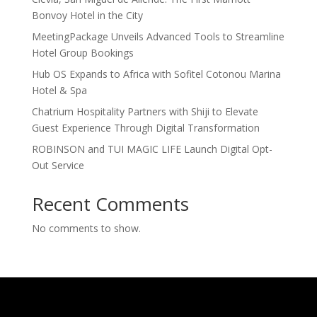
Bonvoy Hotel in the City
MeetingPackage Unveils Advanced Tools to Streamline
Hotel Group Bookings
Hub OS Expands to Africa with Sofitel Cotonou Marina
Hotel & Spa
Chatrium Hospitality Partners with Shiji to Elevate
Guest Experience Through Digital Transformation
ROBINSON and TUI MAGIC LIFE Launch Digital Opt-
Out Service
Recent Comments
No comments to show.