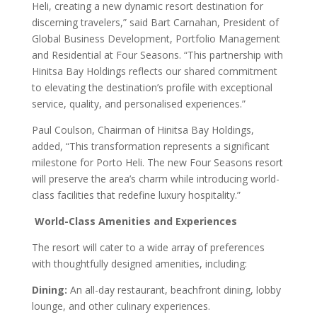
Heli, creating a new dynamic resort destination for
discerning travelers,” said Bart Carnahan, President of
Global Business Development, Portfolio Management
and Residential at Four Seasons. “This partnership with
Hinitsa Bay Holdings reflects our shared commitment
to elevating the destination’s profile with exceptional
service, quality, and personalised experiences.”
Paul Coulson, Chairman of Hinitsa Bay Holdings,
added, “This transformation represents a significant
milestone for Porto Heli. The new Four Seasons resort
will preserve the area’s charm while introducing world-
class facilities that redefine luxury hospitality.”
World-Class Amenities and Experiences
The resort will cater to a wide array of preferences
with thoughtfully designed amenities, including:
Dining:
An all-day restaurant, beachfront dining, lobby
lounge, and other culinary experiences.