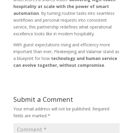
hospitality at scale with the power of smart
automation
. By turning routine tasks into seamless
workflows and personal requests into consistent
service, this partnership redefines what operational
excellence looks like in modern hospitality.
With guest expectations rising and efficiency more
important than ever, Flexkeeping and Valamar stand as
a blueprint for how
technology and human service
can evolve together, without compromise
.
Submit a Comment
Your email address will not be published.
Required
fields are marked
*