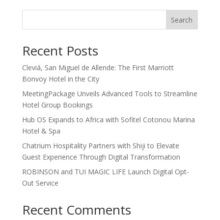
Search
Recent Posts
Cleviá, San Miguel de Allende: The First Marriott
Bonvoy Hotel in the City
MeetingPackage Unveils Advanced Tools to Streamline
Hotel Group Bookings
Hub OS Expands to Africa with Sofitel Cotonou Marina
Hotel & Spa
Chatrium Hospitality Partners with Shiji to Elevate
Guest Experience Through Digital Transformation
ROBINSON and TUI MAGIC LIFE Launch Digital Opt-
Out Service
Recent Comments