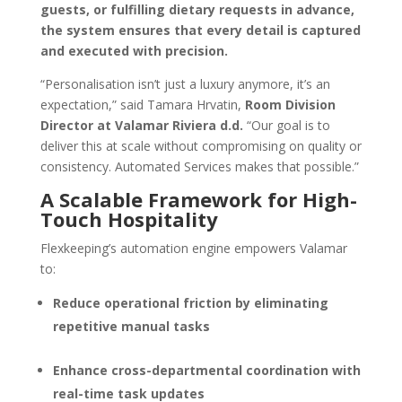
guests, or fulfilling dietary requests in advance,
the system ensures that every detail is captured
and executed with precision.
“Personalisation isn’t just a luxury anymore, it’s an
expectation,” said Tamara Hrvatin,
Room Division
Director at Valamar Riviera d.d.
“Our goal is to
deliver this at scale without compromising on quality or
consistency. Automated Services makes that possible.”
A Scalable Framework for High-
Touch Hospitality
Flexkeeping’s automation engine empowers Valamar
to:
Reduce operational friction by eliminating
repetitive manual tasks
Enhance cross-departmental coordination with
real-time task updates