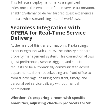
This full-scale deployment marks a significant
milestone in the evolution of hotel service automation,
enabling Valamar to deliver tailored guest experiences
at scale while streamlining internal workflows.
Seamless Integration with
OPERA for Real-Time Service
Delivery
At the heart of this transformation is Flexkeeping’s
direct integration with OPERA, the industry-standard
property management system. This connection allows
guest preferences, service triggers, and special
requests to be automatically communicated across
departments, from housekeeping and front office to
food & beverage, ensuring consistent, timely, and
personalised service delivery without manual
coordination.
Whether it’s preparing a room with specific
amenities, adjusting check-in protocols for VIP