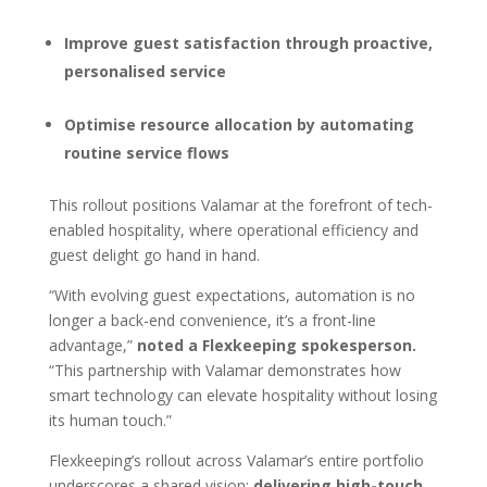
Improve guest satisfaction through proactive,
personalised service
Optimise resource allocation by automating
routine service flows
This rollout positions Valamar at the forefront of tech-
enabled hospitality, where operational efficiency and
guest delight go hand in hand.
“With evolving guest expectations, automation is no
longer a back-end convenience, it’s a front-line
advantage,”
noted a Flexkeeping spokesperson.
“This partnership with Valamar demonstrates how
smart technology can elevate hospitality without losing
its human touch.”
Flexkeeping’s rollout across Valamar’s entire portfolio
underscores a shared vision:
delivering high-touch