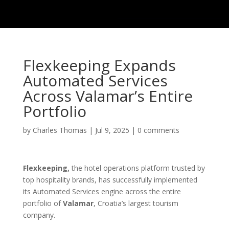
Flexkeeping Expands
Automated Services
Across Valamar’s Entire
Portfolio
by
Charles Thomas
|
Jul 9, 2025
|
0 comments
Flexkeeping,
the hotel operations platform trusted by
top hospitality brands, has successfully implemented
its Automated Services engine across the entire
portfolio of
Valamar
, Croatia’s largest tourism
company.