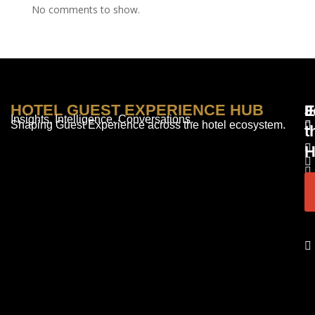
No comments to show.
HOTEL GUEST EXPERIENCE HUB
E
F
J
Insights. Intelligence. Conversations.
Shaping Guest Experience across the hotel ecosystem.
t
H