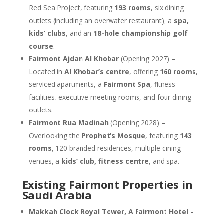
Red Sea Project, featuring
193 rooms
, six dining
outlets (including an overwater restaurant), a
spa,
kids’ clubs
, and an
18-hole championship golf
course
.
Fairmont Ajdan Al Khobar
(Opening 2027) –
Located in
Al Khobar’s centre
, offering
160 rooms
,
serviced apartments, a
Fairmont Spa
, fitness
facilities, executive meeting rooms, and four dining
outlets.
Fairmont Rua Madinah
(Opening 2028) –
Overlooking the
Prophet’s Mosque
, featuring
143
rooms
, 120 branded residences, multiple dining
venues, a
kids’ club, fitness centre
, and spa.
Existing Fairmont Properties in
Saudi Arabia
Makkah Clock Royal Tower, A Fairmont Hotel
–