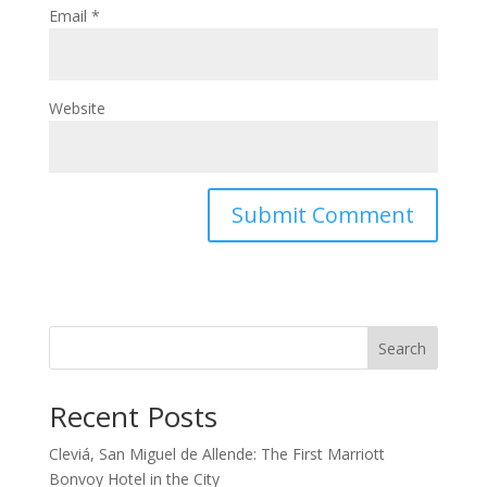
Email
*
Website
Search
Recent Posts
Cleviá, San Miguel de Allende: The First Marriott
Bonvoy Hotel in the City