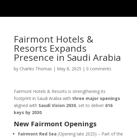
Fairmont Hotels &
Resorts Expands
Presence in Saudi Arabia
by
Charles Thomas
|
May 8, 2025
|
0 comments
Fairmont Hotels & Resorts is strengthening its
footprint in Saudi Arabia with
three major openings
aligned with
Saudi Vision 2030
, set to deliver
616
keys by 2030
.
New Fairmont Openings
Fairmont Red Sea
(
Opening late 2025) – Part of the