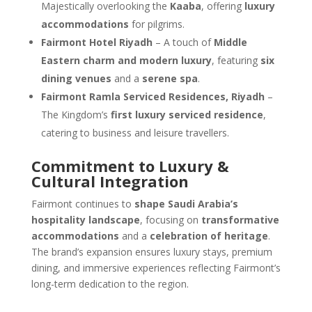
Majestically overlooking the
Kaaba
, offering
luxury
accommodations
for pilgrims.
Fairmont Hotel Riyadh
– A touch of
Middle
Eastern charm and modern luxury
, featuring
six
dining venues
and a
serene spa
.
Fairmont Ramla Serviced Residences, Riyadh
–
The Kingdom’s
first luxury serviced residence
,
catering to business and leisure travellers.
Commitment to Luxury &
Cultural Integration
Fairmont continues to
shape Saudi Arabia’s
hospitality landscape
, focusing on
transformative
accommodations
and a
celebration of heritage
.
The brand’s expansion ensures luxury stays, premium
dining, and immersive experiences reflecting Fairmont’s
long-term dedication to the region.