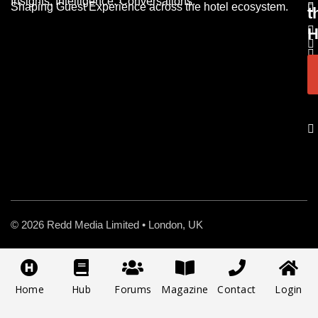
Insights. Intelligence. Conversations.
Shaping Guest Experience across the hotel ecosystem.
t
H
© 2026 Redd Media Limited • London, UK
Home
Hub
Forums
Magazine
Contact
Login