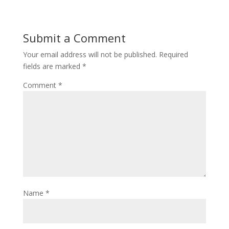
Submit a Comment
Your email address will not be published.
Required
fields are marked
*
Comment
*
Name
*