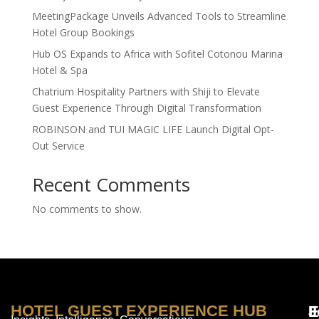
MeetingPackage Unveils Advanced Tools to Streamline
Hotel Group Bookings
Hub OS Expands to Africa with Sofitel Cotonou Marina
Hotel & Spa
Chatrium Hospitality Partners with Shiji to Elevate
Guest Experience Through Digital Transformation
ROBINSON and TUI MAGIC LIFE Launch Digital Opt-
Out Service
Recent Comments
No comments to show.
HOTEL GUEST EXPERIENCE HUB
E
F
J