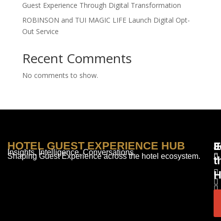
Guest Experience Through Digital Transformation
ROBINSON and TUI MAGIC LIFE Launch Digital Opt-
Out Service
Recent Comments
No comments to show.
HOTEL GUEST EXPERIENCE HUB
E
F
J
Insights. Intelligence. Conversations.
Shaping Guest Experience across the hotel ecosystem.
t
H