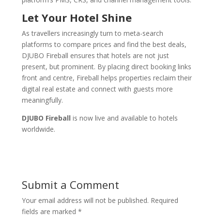
Let Your Hotel Shine
As travellers increasingly turn to meta-search
platforms to compare prices and find the best deals,
DJUBO Fireball ensures that hotels are not just
present, but prominent. By placing direct booking links
front and centre, Fireball helps properties reclaim their
digital real estate and connect with guests more
meaningfully.
DJUBO Fireball
is now live and available to hotels
worldwide.
Submit a Comment
Your email address will not be published.
Required
fields are marked
*