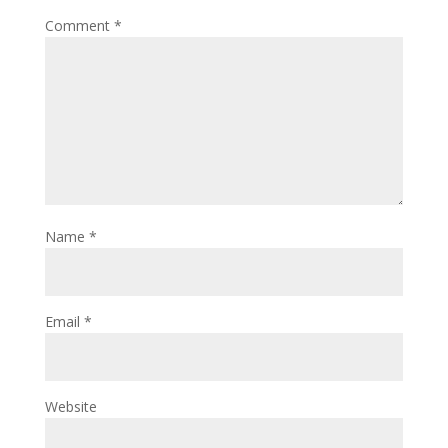
Comment
*
Name
*
Email
*
Website