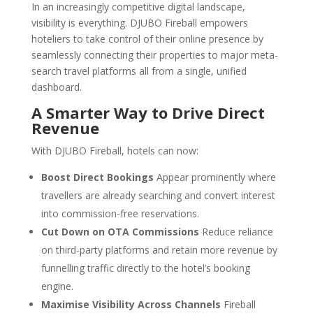
In an increasingly competitive digital landscape,
visibility is everything. DJUBO Fireball empowers
hoteliers to take control of their online presence by
seamlessly connecting their properties to major meta-
search travel platforms all from a single, unified
dashboard.
A Smarter Way to Drive Direct
Revenue
With DJUBO Fireball, hotels can now:
Boost Direct Bookings
Appear prominently where
travellers are already searching and convert interest
into commission-free reservations.
Cut Down on OTA Commissions
Reduce reliance
on third-party platforms and retain more revenue by
funnelling traffic directly to the hotel’s booking
engine.
Maximise Visibility Across Channels
Fireball