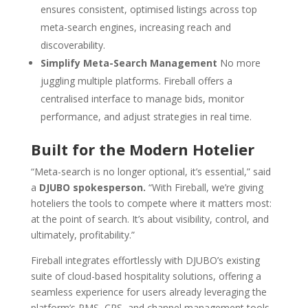
ensures consistent, optimised listings across top
meta-search engines, increasing reach and
discoverability.
Simplify Meta-Search Management
No more
juggling multiple platforms. Fireball offers a
centralised interface to manage bids, monitor
performance, and adjust strategies in real time.
Built for the Modern Hotelier
“Meta-search is no longer optional, it’s essential,” said
a
DJUBO spokesperson.
“With Fireball, we’re giving
hoteliers the tools to compete where it matters most:
at the point of search. It’s about visibility, control, and
ultimately, profitability.”
Fireball integrates effortlessly with DJUBO’s existing
suite of cloud-based hospitality solutions, offering a
seamless experience for users already leveraging the
platform’s PMS, CRS, and channel management tools.