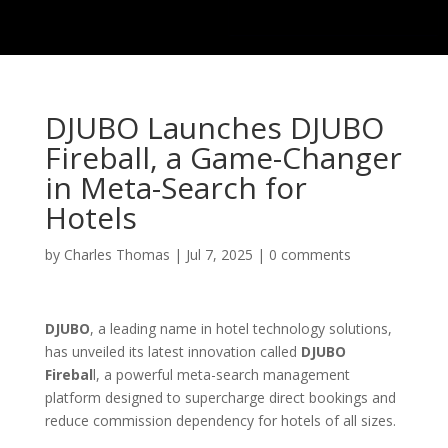
DJUBO Launches DJUBO
Fireball, a Game-Changer
in Meta-Search for
Hotels
by
Charles Thomas
|
Jul 7, 2025
|
0 comments
DJUBO
, a leading name in hotel technology solutions,
has unveiled its latest innovation called
DJUBO
Firebal
l, a powerful meta-search management
platform designed to supercharge direct bookings and
reduce commission dependency for hotels of all sizes.