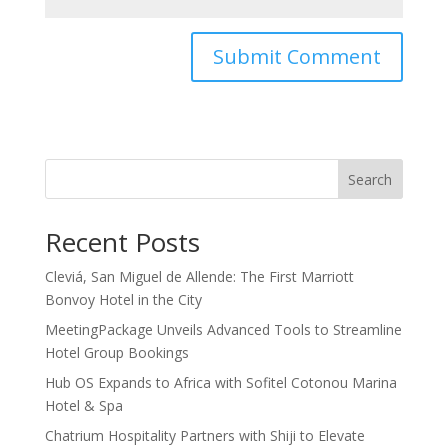
Search
Recent Posts
Cleviá, San Miguel de Allende: The First Marriott
Bonvoy Hotel in the City
MeetingPackage Unveils Advanced Tools to Streamline
Hotel Group Bookings
Hub OS Expands to Africa with Sofitel Cotonou Marina
Hotel & Spa
Chatrium Hospitality Partners with Shiji to Elevate