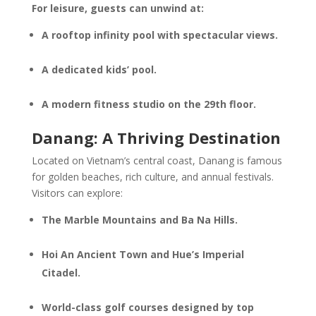
For leisure, guests can unwind at:
A rooftop infinity pool with spectacular views.
A dedicated kids’ pool.
A modern fitness studio on the 29th floor.
Danang: A Thriving Destination
Located on Vietnam’s central coast, Danang is famous
for golden beaches, rich culture, and annual festivals.
Visitors can explore:
The Marble Mountains and Ba Na Hills.
Hoi An Ancient Town and Hue’s Imperial
Citadel.
World-class golf courses designed by top