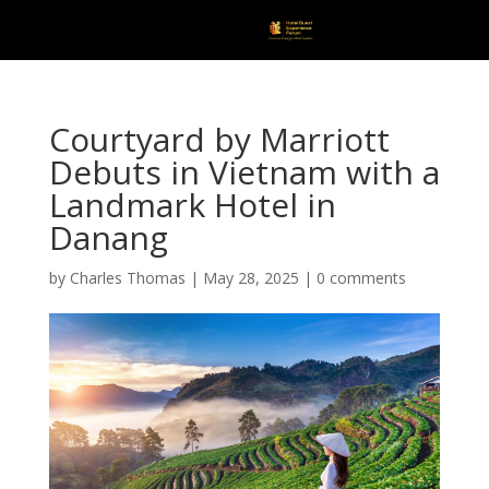
Courtyard by Marriott
Debuts in Vietnam with a
Landmark Hotel in
Danang
by
Charles Thomas
|
May 28, 2025
|
0 comments