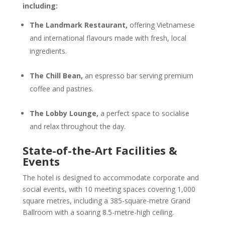
including:
The Landmark Restaurant,
offering Vietnamese
and international flavours made with fresh, local
ingredients.
The Chill Bean,
an espresso bar serving premium
coffee and pastries.
The Lobby Lounge,
a perfect space to socialise
and relax throughout the day.
State-of-the-Art Facilities &
Events
The hotel is designed to accommodate corporate and
social events, with 10 meeting spaces covering 1,000
square metres, including a 385-square-metre Grand
Ballroom with a soaring 8.5-metre-high ceiling.