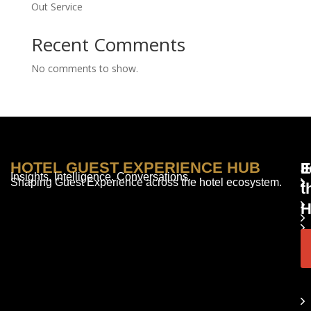
Out Service
Recent Comments
No comments to show.
HOTEL GUEST EXPERIENCE HUB
E
F
J
Insights. Intelligence. Conversations.
Shaping Guest Experience across the hotel ecosystem.
t
H