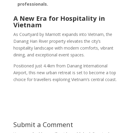
professionals.
A New Era for Hospitality in
Vietnam
As Courtyard by Marriott expands into Vietnam, the
Danang Han River property elevates the city’s
hospitality landscape with modern comforts, vibrant
dining, and exceptional event spaces.
Positioned just 4.4km from Danang International
Airport, this new urban retreat is set to become a top
choice for travellers exploring Vietnam’s central coast.
Submit a Comment