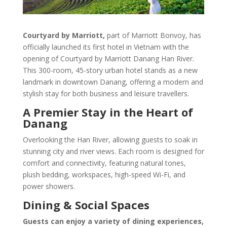
Courtyard by Marriott,
part of Marriott Bonvoy, has
officially launched its first hotel in Vietnam with the
opening of Courtyard by Marriott Danang Han River.
This 300-room, 45-story urban hotel stands as a new
landmark in downtown Danang, offering a modern and
stylish stay for both business and leisure travellers.
A Premier Stay in the Heart of
Danang
Overlooking the Han River, allowing guests to soak in
stunning city and river views. Each room is designed for
comfort and connectivity, featuring natural tones,
plush bedding, workspaces, high-speed Wi-Fi, and
power showers.
Dining & Social Spaces
Guests can enjoy a variety of dining experiences,