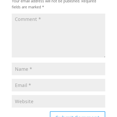
Your email address will not be published.
Required
fields are marked
*