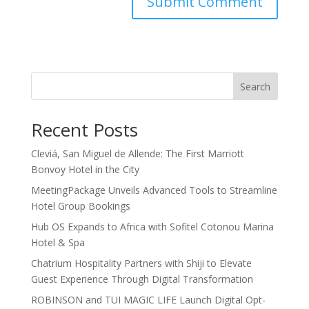
Search
Recent Posts
Cleviá, San Miguel de Allende: The First Marriott
Bonvoy Hotel in the City
MeetingPackage Unveils Advanced Tools to Streamline
Hotel Group Bookings
Hub OS Expands to Africa with Sofitel Cotonou Marina
Hotel & Spa
Chatrium Hospitality Partners with Shiji to Elevate
Guest Experience Through Digital Transformation
ROBINSON and TUI MAGIC LIFE Launch Digital Opt-