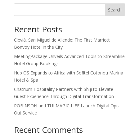
Search
Recent Posts
Cleviá, San Miguel de Allende: The First Marriott
Bonvoy Hotel in the City
MeetingPackage Unveils Advanced Tools to Streamline
Hotel Group Bookings
Hub OS Expands to Africa with Sofitel Cotonou Marina
Hotel & Spa
Chatrium Hospitality Partners with Shiji to Elevate
Guest Experience Through Digital Transformation
ROBINSON and TUI MAGIC LIFE Launch Digital Opt-
Out Service
Recent Comments