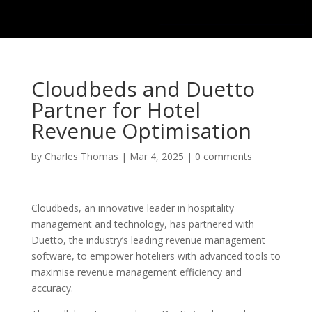
Cloudbeds and Duetto
Partner for Hotel
Revenue Optimisation
by
Charles Thomas
|
Mar 4, 2025
|
0 comments
Cloudbeds, an innovative leader in hospitality
management and technology, has partnered with
Duetto, the industry’s leading revenue management
software, to empower hoteliers with advanced tools to
maximise revenue management efficiency and
accuracy.