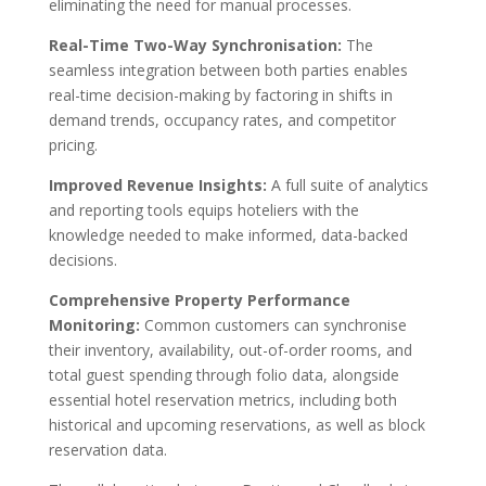
eliminating the need for manual processes.
Real-Time Two-Way Synchronisation:
The
seamless integration between both parties enables
real-time decision-making by factoring in shifts in
demand trends, occupancy rates, and competitor
pricing.
I
mproved Revenue Insights:
A full suite of analytics
and reporting tools equips hoteliers with the
knowledge needed to make informed, data-backed
decisions.
Comprehensive Property Performance
Monitoring:
Common customers can synchronis
e
their inventory, availability, out-of-order rooms, and
total guest spending through folio data, alongside
essential hotel reservation metrics, including both
historical and upcoming reservations, as well as block
reservation data.