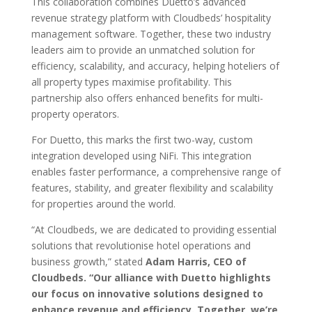
This collaboration combines Duetto’s advanced
revenue strategy platform with
Cloudbeds’ hospitality
management software. Together, these two industry
leaders
aim to provide an unmatched solution for
efficiency, scalability, and accuracy,
helping hoteliers of
all property types maximise profitability. This
partnership also
offers enhanced benefits for multi-
property operators.
For Duetto, this marks the first two-way, custom
integration developed using NiFi.
This integration
enables faster performance, a comprehensive range of
features,
stability, and greater flexibility and scalability
for properties around the world.
“At Cloudbeds, we are dedicated to providing essential
solutions that revolutionise
hotel operations and
business growth,” stated
Adam Harris, CEO of
Cloudbeds.
“Our alliance with Duetto highlights
our focus on innovative solutions
designed to
enhance revenue and efficiency. Together, we’re