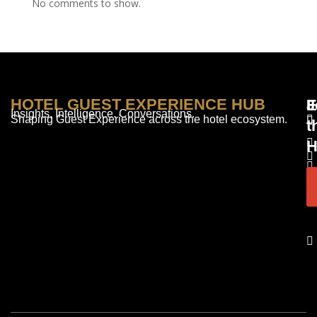
No comments to show.
HOTEL GUEST EXPERIENCE HUB
E
F
J
Insights. Intelligence. Conversations.
Shaping Guest Experience across the hotel ecosystem.
t
H