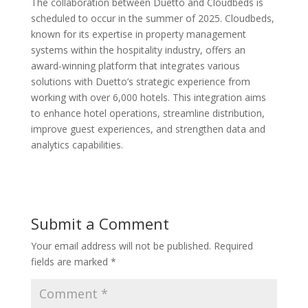
The collaboration between Duetto and Cloudbeds is
scheduled to occur in the summer of 2025. Cloudbeds,
known for its expertise in property management
systems within the hospitality industry, offers an
award-winning platform that integrates various
solutions with Duetto’s strategic experience from
working with over 6,000 hotels. This integration aims
to enhance hotel operations, streamline distribution,
improve guest experiences, and strengthen data and
analytics capabilities.
Submit a Comment
Your email address will not be published.
Required
fields are marked
*