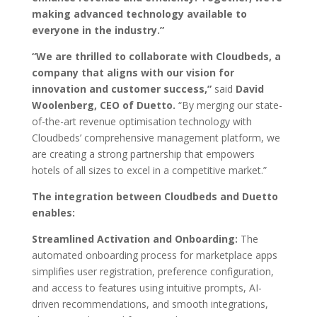
making
advanced technology available to
everyone in the industry.”
“We are thrilled to collaborate with Cloudbeds, a
company that aligns with our vision
for
innovation and customer success,”
said
David
Woolenberg, CEO of Duetto.
“By merging our state-
of-the-art revenue optimisation technology with
Cloudbeds’ comprehensive management platform, we
are creating a strong partnership that empowers
hotels of all sizes to excel in a competitive market.”
The integration between Cloudbeds and Duetto
enables:
Streamlined Activation and Onboarding:
The
automated onboarding process for marketplace apps
simplifies user registration, preference configuration,
and access to features using intuitive prompts, AI-
driven recommendations, and smooth integrations,