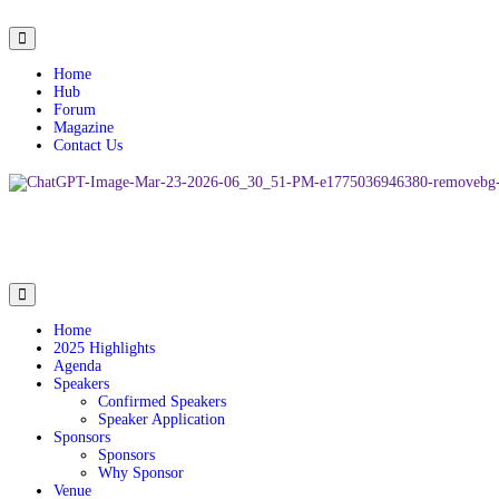
Home
Hub
Forum
Magazine
Contact Us
Home
2025 Highlights
Agenda
Speakers
Confirmed Speakers
Speaker Application
Sponsors
Sponsors
Why Sponsor
Venue