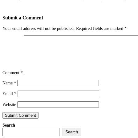
Submit a Comment
Your email address will not be published.
Required fields are marked
*
Comment
*
Name
*
Email
*
Website
Search
Search