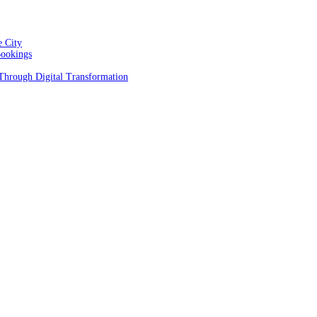
e City
Bookings
 Through Digital Transformation