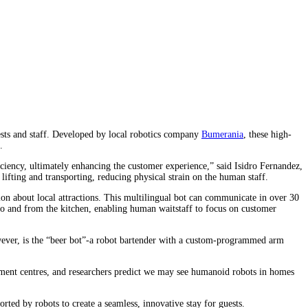
guests and staff. Developed by local robotics company
Bumerania
, these high-
.
iciency, ultimately enhancing the customer experience,” said Isidro Fernandez,
ifting and transporting, reducing physical strain on the human staff.
ion about local attractions. This multilingual bot can communicate in over 30
y to and from the kitchen, enabling human waitstaff to focus on customer
wever, is the “beer bot”-a robot bartender with a custom-programmed arm
lment centres, and researchers predict we may see humanoid robots in homes
rted by robots to create a seamless, innovative stay for guests.