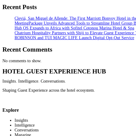
Recent Posts
Cleviá, San Miguel de Allende: The First Marriott Bonvoy Hotel in th
MeetingPackage Unveils Advanced Tools to Streamline Hotel Group 
Hub OS Expands to Africa with Sofitel Cotonou Marina Hotel & Spa
Chatrium Hospitality Partners with Shiji to Elevate Guest Experience
ROBINSON and TUI MAGIC LIFE Launch Digital Opt-Out Service
Recent Comments
No comments to show.
HOTEL GUEST EXPERIENCE HUB
Insights. Intelligence. Conversations.
Shaping Guest Experience across the hotel ecosystem.
Explore
Insights
Intelligence
Conversations
Magazine