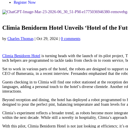
Register Now
Climia Benidorm Hotel Unveils ‘Hotel of the Fut
by
Charles Thomas
|
Oct 29, 2024
|
0 comments
Climia Benidorm Hotel
is turning heads with the launch of its pilot project,
tech helpers are programmed to tackle tasks from check-in to room service, br
Set to work in various parts of the hotel, the robots are designed to support
CEO of Bumerania, in a recent interview. Fernandez emphasised that the robots
Guests checking in to Climia will find one robot stationed at the reception d
languages, adding a personal touch to the hotel’s diverse clientele. Another r
interactions.
Beyond reception and dining, the hotel has deployed a robot programmed to h
designed to pour the perfect pint, balancing temperature and foam levels for 
Climia’s experiment reflects a broader trend, as robots become more integra
within the next decade. While still a novelty in hospitality, Climia’s approac
With this pilot, Climia Benidorm Hotel is not just looking at efficiency; it’s