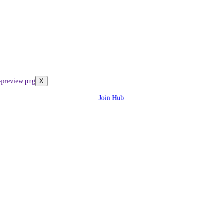
X
Join Hub