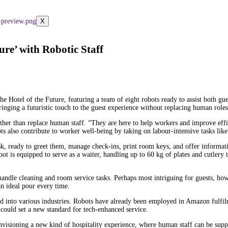
X
ure’ with Robotic Staff
 The Hotel of the Future, featuring a team of eight robots ready to assist both 
inging a futuristic touch to the guest experience without replacing human roles
 rather than replace human staff. “They are here to help workers and improve eff
 also contribute to worker well-being by taking on labour-intensive tasks like l
esk, ready to greet them, manage check-ins, print room keys, and offer informat
obot is equipped to serve as a waiter, handling up to 60 kg of plates and cutler
andle cleaning and room service tasks. Perhaps most intriguing for guests, ho
an ideal pour every time.
ted into various industries. Robots have already been employed in Amazon fulfi
h could set a new standard for tech-enhanced service.
 envisioning a new kind of hospitality experience, where human staff can be suppo