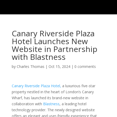
Canary Riverside Plaza
Hotel Launches New
Website in Partnership
with Blastness
by
Charles Thomas
|
Oct 15, 2024
|
0 comments
Canary Riverside Plaza Hotel,
a luxurious five-star
property nestled in the heart of London’s Canary
Wharf, has launched its brand-new website in
collaboration with
Blastness
, a leading hotel
technology provider. The newly designed website
offers an elegant and user-friendly experience that