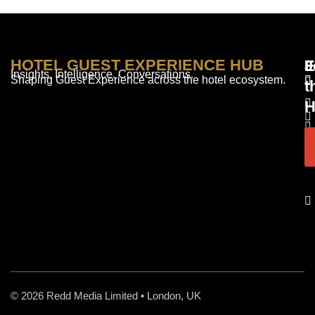
HOTEL GUEST EXPERIENCE HUB
E
F
J
Insights. Intelligence. Conversations.
Shaping Guest Experience across the hotel ecosystem.
t
H
© 2026 Redd Media Limited • London, UK