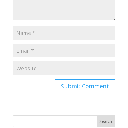
Search