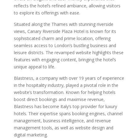
reflects the hotel’s refined ambiance, allowing visitors
to explore its offerings with ease.
Situated along the Thames with stunning riverside
views, Canary Riverside Plaza Hotel is known for its
sophisticated charm and prime location, offering
seamless access to London’s bustling business and
leisure districts. The revamped website highlights these
features with engaging content, bringing the hotel’s
unique appeal to life.
Blastness, a company with over 19 years of experience
in the hospitality industry, played a pivotal role in the
website’s transformation. Known for helping hotels
boost direct bookings and maximise revenue,
Blastness has become Italy’s top provider for luxury
hotels. Their expertise spans booking engines, channel
management, business intelligence, and revenue
management tools, as well as website design and
digital marketing.