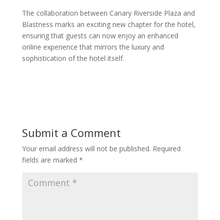
The collaboration between Canary Riverside Plaza and
Blastness marks an exciting new chapter for the hotel,
ensuring that guests can now enjoy an enhanced
online experience that mirrors the luxury and
sophistication of the hotel itself.
Submit a Comment
Your email address will not be published.
Required
fields are marked
*