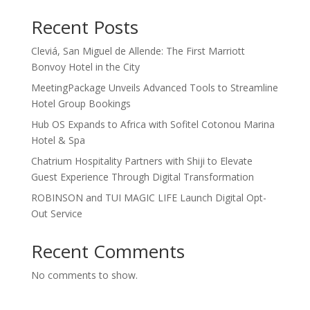
Recent Posts
Cleviá, San Miguel de Allende: The First Marriott
Bonvoy Hotel in the City
MeetingPackage Unveils Advanced Tools to Streamline
Hotel Group Bookings
Hub OS Expands to Africa with Sofitel Cotonou Marina
Hotel & Spa
Chatrium Hospitality Partners with Shiji to Elevate
Guest Experience Through Digital Transformation
ROBINSON and TUI MAGIC LIFE Launch Digital Opt-
Out Service
Recent Comments
No comments to show.