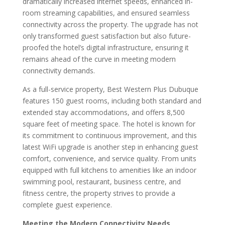
dramatically increased internet speeds, enhanced in-
room streaming capabilities, and ensured seamless
connectivity across the property. The upgrade has not
only transformed guest satisfaction but also future-
proofed the hotel’s digital infrastructure, ensuring it
remains ahead of the curve in meeting modern
connectivity demands.
As a full-service property, Best Western Plus Dubuque
features 150 guest rooms, including both standard and
extended stay accommodations, and offers 8,500
square feet of meeting space. The hotel is known for
its commitment to continuous improvement, and this
latest WiFi upgrade is another step in enhancing guest
comfort, convenience, and service quality. From units
equipped with full kitchens to amenities like an indoor
swimming pool, restaurant, business centre, and
fitness centre, the property strives to provide a
complete guest experience.
Meeting the Modern Connectivity Needs