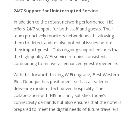
24/7 Support for Uninterrupted Service
In addition to the robust network performance, HIS
offers 24/7 support for both staff and guests. Their
team proactively monitors network health, allowing
them to detect and resolve potential issues before
they impact guests. This ongoing support ensures that
the high-quality WiFi service remains consistent,
contributing to an overall enhanced guest experience.
With this forward-thinking WiFi upgrade, Best Western
Plus Dubuque has positioned itself as a leader in
delivering modern, tech-driven hospitality. The
collaboration with HIS not only satisfies today’s
connectivity demands but also ensures that the hotel is
prepared to meet the digital needs of future travellers.