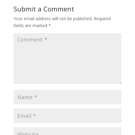
Submit a Comment
Your email address will not be published.
Required
fields are marked
*