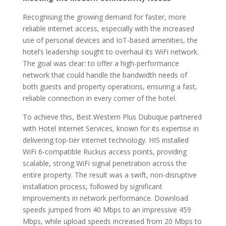
Recognising the growing demand for faster, more
reliable internet access, especially with the increased
use of personal devices and IoT-based amenities, the
hotel’s leadership sought to overhaul its WiFi network.
The goal was clear: to offer a high-performance
network that could handle the bandwidth needs of
both guests and property operations, ensuring a fast,
reliable connection in every corner of the hotel.
To achieve this, Best Western Plus Dubuque partnered
with Hotel Internet Services, known for its expertise in
delivering top-tier internet technology. HIS installed
WiFi 6-compatible Ruckus access points, providing
scalable, strong WiFi signal penetration across the
entire property. The result was a swift, non-disruptive
installation process, followed by significant
improvements in network performance. Download
speeds jumped from 40 Mbps to an impressive 459
Mbps, while upload speeds increased from 20 Mbps to