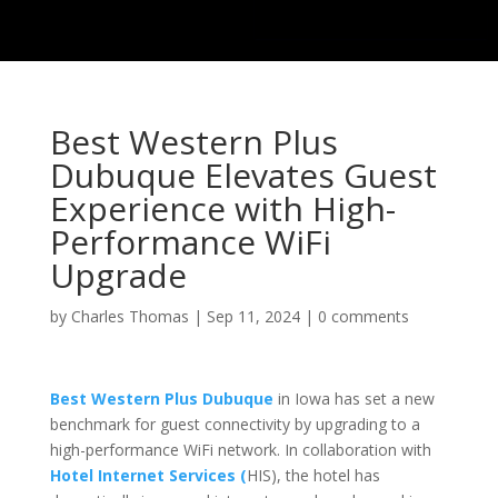
Best Western Plus
Dubuque Elevates Guest
Experience with High-
Performance WiFi
Upgrade
by
Charles Thomas
|
Sep 11, 2024
|
0 comments
Best Western Plus Dubuque
in Iowa has set a new
benchmark for guest connectivity by upgrading to a
high-performance WiFi network. In collaboration with
Hotel Internet Services (
HIS), the hotel has