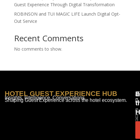
Guest Experience Through Digital Transformation
ROBINSON and TUI MAGIC LIFE Launch Digital Opt-
Out Service
Recent Comments
No comments to show.
HOTEL GUEST EXPERIENCE HUB
E
F
J
Insights. Intelligence. Conversations.
Shaping Guest Experience across the hotel ecosystem.
t
H