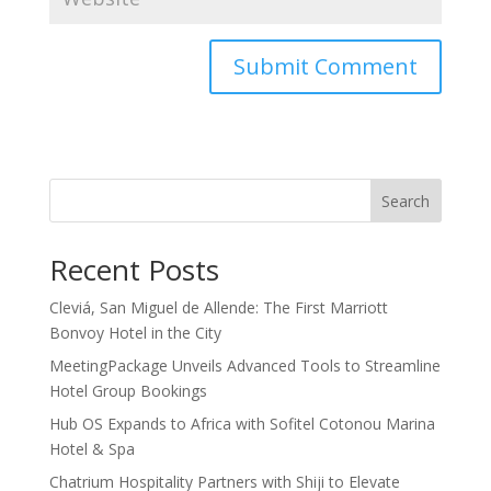
Search
Recent Posts
Cleviá, San Miguel de Allende: The First Marriott
Bonvoy Hotel in the City
MeetingPackage Unveils Advanced Tools to Streamline
Hotel Group Bookings
Hub OS Expands to Africa with Sofitel Cotonou Marina
Hotel & Spa
Chatrium Hospitality Partners with Shiji to Elevate