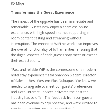
85 Mbps.
Transforming the Guest Experience
The impact of the upgrade has been immediate and
remarkable. Guests now enjoy a seamless online
experience, with high-speed internet supporting in-
room content casting and streaming without
interruption. The enhanced WiFi network also improves
the overall functionality of IoT amenities, ensuring that
the digital aspects of each guest’s stay meet or exceed
their expectations.
“Fast and reliable WiFi is the cornerstone of a modern
hotel stay experience,” said Shannon Siegert, Director
of Sales at Best Western Plus Dubuque. “We knew we
needed to upgrade to meet our guests’ preferences,
and Hotel Internet Services delivered the best the
industry has to offer. The feedback from our guests
has been overwhelmingly positive, and we’re excited to
continue providing top-tier connectivity.”