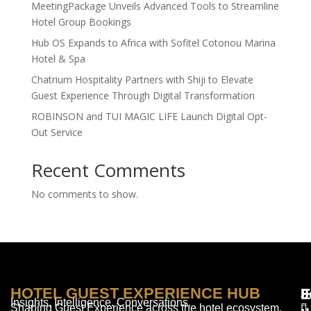
MeetingPackage Unveils Advanced Tools to Streamline
Hotel Group Bookings
Hub OS Expands to Africa with Sofitel Cotonou Marina
Hotel & Spa
Chatrium Hospitality Partners with Shiji to Elevate
Guest Experience Through Digital Transformation
ROBINSON and TUI MAGIC LIFE Launch Digital Opt-
Out Service
Recent Comments
No comments to show.
HOTEL GUEST EXPERIENCE HUB
E
F
J
Insights. Intelligence. Conversations.
Shaping Guest Experience across the hotel ecosystem.