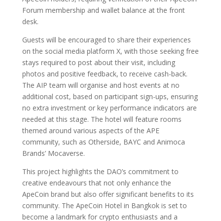
Forum membership and wallet balance at the front
desk.
Guests will be encouraged to share their experiences
on the social media platform X, with those seeking free
stays required to post about their visit, including
photos and positive feedback, to receive cash-back.
The AIP team will organise and host events at no
additional cost, based on participant sign-ups, ensuring
no extra investment or key performance indicators are
needed at this stage. The hotel will feature rooms
themed around various aspects of the APE
community, such as Otherside, BAYC and Animoca
Brands’ Mocaverse.
This project highlights the DAO’s commitment to
creative endeavours that not only enhance the
ApeCoin brand but also offer significant benefits to its
community. The ApeCoin Hotel in Bangkok is set to
become a landmark for crypto enthusiasts and a