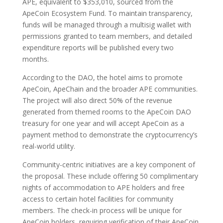
APE, equivalent to $353,010, sourced from the
ApeCoin Ecosystem Fund. To maintain transparency,
funds will be managed through a multisig wallet with
permissions granted to team members, and detailed
expenditure reports will be published every two
months.
According to the DAO, the hotel aims to promote
ApeCoin, ApeChain and the broader APE communities.
The project will also direct 50% of the revenue
generated from themed rooms to the ApeCoin DAO
treasury for one year and will accept ApeCoin as a
payment method to demonstrate the cryptocurrency’s
real-world utility.
Community-centric initiatives are a key component of
the proposal. These include offering 50 complimentary
nights of accommodation to APE holders and free
access to certain hotel facilities for community
members. The check-in process will be unique for
ApeCoin holders, requiring verification of their ApeCoin