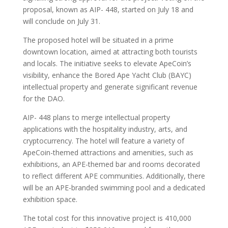
proposal, known as AIP- 448, started on July 18 and
will conclude on July 31.
The proposed hotel will be situated in a prime
downtown location, aimed at attracting both tourists
and locals. The initiative seeks to elevate ApeCoin’s
visibility, enhance the Bored Ape Yacht Club (BAYC)
intellectual property and generate significant revenue
for the DAO.
AIP- 448 plans to merge intellectual property
applications with the hospitality industry, arts, and
cryptocurrency. The hotel will feature a variety of
ApeCoin-themed attractions and amenities, such as
exhibitions, an APE-themed bar and rooms decorated
to reflect different APE communities. Additionally, there
will be an APE-branded swimming pool and a dedicated
exhibition space.
The total cost for this innovative project is 410,000