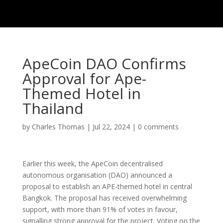
ApeCoin DAO Confirms
Approval for Ape-
Themed Hotel in
Thailand
by
Charles Thomas
|
Jul 22, 2024
|
0 comments
Earlier this week, the ApeCoin decentralised
autonomous organisation (DAO) announced a
proposal to establish an APE-themed hotel in central
Bangkok. The proposal has received overwhelming
support, with more than 91% of votes in favour,
signalling strong approval for the project. Voting on the