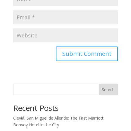
Search
Recent Posts
Cleviá, San Miguel de Allende: The First Marriott
Bonvoy Hotel in the City