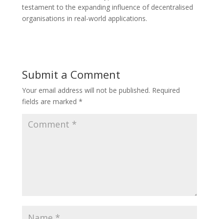
testament to the expanding influence of decentralised
organisations in real-world applications.
Submit a Comment
Your email address will not be published.
Required
fields are marked
*