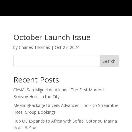
October Launch Issue
by
Charles Thomas
|
Oct 27, 2024
Search
Recent Posts
Cleviá, San Miguel de Allende: The First Marriott
Bonvoy Hotel in the City
MeetingPackage Unveils Advanced Tools to Streamline
Hotel Group Bookings
Hub OS Expands to Africa with Sofitel Cotonou Marina
Hotel & Spa