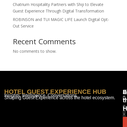
Chatrium Hospitality Partners with Shiji to Elevate
Guest Experience Through Digital Transformation
ROBINSON and TUI MAGIC LIFE Launch Digital Opt-
Out Service
Recent Comments
No comments to show.
HOTEL GUEST EXPERIENCE HUB
E
F
J
Insights. Intelligence. Conversations.
Shaping Guest Experience across the hotel ecosystem.
t
H