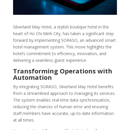
Silverland May Hotel, a stylish boutique hotel in the
heart of Ho Chi Minh City, has taken a significant step
forward by implementing SORASO, an advanced smart
hotel management system. This move highlights the
hotel’s commitment to efficiency, innovation, and
delivering a seamless guest experience.
Transforming Operations with
Automation
By integrating SORASO, Silverland May Hotel benefits
from a streamlined approach to managing its services.
The system enables real-time data synchronization,
reducing the chances of human error and ensuring
staff members have accurate, up-to-date information
at all times.