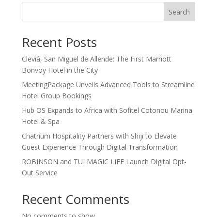
Search
Recent Posts
Cleviá, San Miguel de Allende: The First Marriott
Bonvoy Hotel in the City
MeetingPackage Unveils Advanced Tools to Streamline
Hotel Group Bookings
Hub OS Expands to Africa with Sofitel Cotonou Marina
Hotel & Spa
Chatrium Hospitality Partners with Shiji to Elevate
Guest Experience Through Digital Transformation
ROBINSON and TUI MAGIC LIFE Launch Digital Opt-
Out Service
Recent Comments
No comments to show.