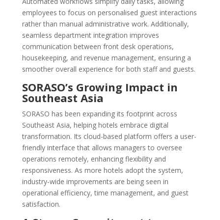
Automated workflows simplify daily tasks, allowing
employees to focus on personalised guest interactions
rather than manual administrative work. Additionally,
seamless department integration improves
communication between front desk operations,
housekeeping, and revenue management, ensuring a
smoother overall experience for both staff and guests.
SORASO’s Growing Impact in
Southeast Asia
SORASO has been expanding its footprint across
Southeast Asia, helping hotels embrace digital
transformation. Its cloud-based platform offers a user-
friendly interface that allows managers to oversee
operations remotely, enhancing flexibility and
responsiveness. As more hotels adopt the system,
industry-wide improvements are being seen in
operational efficiency, time management, and guest
satisfaction.