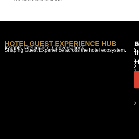
HOTEL GUEST EXPERIENCE HUB
E
F
J
Insights. Intelligence. Conversations.
Shaping Guest Experience across the hotel ecosystem.
t
H