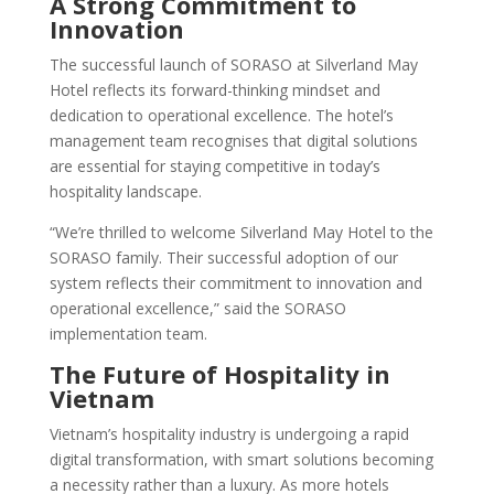
A Strong Commitment to
Innovation
The successful launch of SORASO at Silverland May
Hotel reflects its forward-thinking mindset and
dedication to operational excellence. The hotel’s
management team recognises that digital solutions
are essential for staying competitive in today’s
hospitality landscape.
“We’re thrilled to welcome Silverland May Hotel to the
SORASO family. Their successful adoption of our
system reflects their commitment to innovation and
operational excellence,” said the SORASO
implementation team.
The Future of Hospitality in
Vietnam
Vietnam’s hospitality industry is undergoing a rapid
digital transformation, with smart solutions becoming
a necessity rather than a luxury. As more hotels