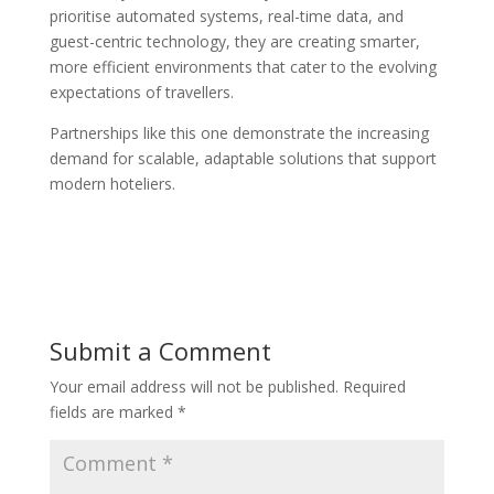
prioritise automated systems, real-time data, and
guest-centric technology, they are creating smarter,
more efficient environments that cater to the evolving
expectations of travellers.
Partnerships like this one demonstrate the increasing
demand for scalable, adaptable solutions that support
modern hoteliers.
Submit a Comment
Your email address will not be published.
Required
fields are marked
*