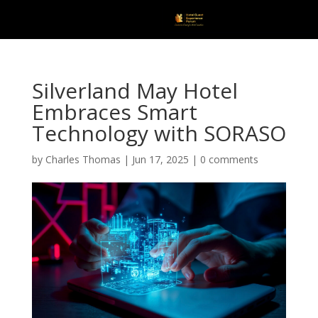
Silverland May Hotel
Embraces Smart
Technology with SORASO
by
Charles Thomas
|
Jun 17, 2025
|
0 comments