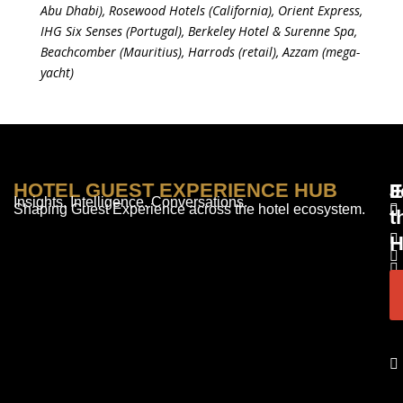
Abu Dhabi), Rosewood Hotels (California), Orient Express,
IHG Six Senses (Portugal), Berkeley Hotel & Surenne Spa,
Beachcomber (Mauritius), Harrods (retail), Azzam (mega-
yacht)
HOTEL GUEST EXPERIENCE HUB
E
F
J
Insights. Intelligence. Conversations.
Shaping Guest Experience across the hotel ecosystem.
t
H