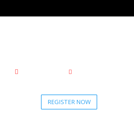

2 Oct’24
The Waldorf Hilton,

London
REGISTER NOW