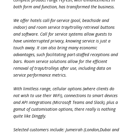
both form and function, has transformed the business.
We offer hotels call-for-service (pool, beachside and
indoor) and room service tray/trolley retrieval buttons
and software. Call for service systems allow guests to
have uninterrupted privacy, knowing service is just a
touch away. It can also bring many economic
advantages, such facilitating part-staffed receptions and
bars. Room service solutions allow for the efficient
removal of trays/trolleys after use, including data on
service performance metrics.
With limitless range, cellular options (where clients do
not wish to use their WiFi), connections to smart devices
and API integrations (Microsoft Teams and Slack), plus a
gamut of customisation options, there really is nothing
quite like Dinggly.
Selected customers include: Jumeirah (London,Dubai and