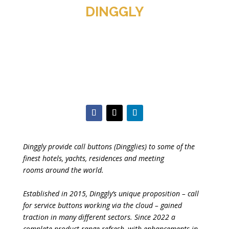
DINGGLY
Dinggly provide call buttons (Dingglies) to some of the
finest hotels, yachts, residences and meeting
rooms around the world.
Established in 2015, Dinggly’s unique proposition – call
for service buttons working via the cloud – gained
traction in many different sectors. Since 2022 a
complete product range refresh, with enhancements in